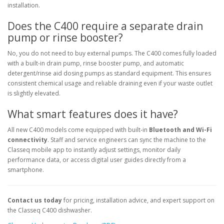
installation.
Does the C400 require a separate drain
pump or rinse booster?
No, you do not need to buy external pumps. The C400 comes fully loaded
with a built-in drain pump, rinse booster pump, and automatic
detergent/rinse aid dosing pumps as standard equipment. This ensures
consistent chemical usage and reliable draining even if your waste outlet
is slightly elevated.
What smart features does it have?
All new C400 models come equipped with built-in
Bluetooth and Wi-Fi
connectivity
. Staff and service engineers can sync the machine to the
Classeq mobile app to instantly adjust settings, monitor daily
performance data, or access digital user guides directly from a
smartphone.
Contact us today
for pricing, installation advice, and expert support on
the Classeq C400 dishwasher.