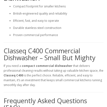
Compact footprint for smaller kitchens
British-engineered quality and reliability
Efficient, fast, and easy to operate
Durable stainless steel construction
Proven commercial performance
Classeq C400 Commercial
Dishwasher – Small But Mighty
If you need a
compact commercial dishwasher
that delivers
professional cleaning results without taking up valuable kitchen space, the
Classeq C400
is the perfect choice. Reliable, efficient, and easy to
maintain, it’s an investment that keeps small commercial kitchens running
smoothly day after day.
Frequently Asked Questions