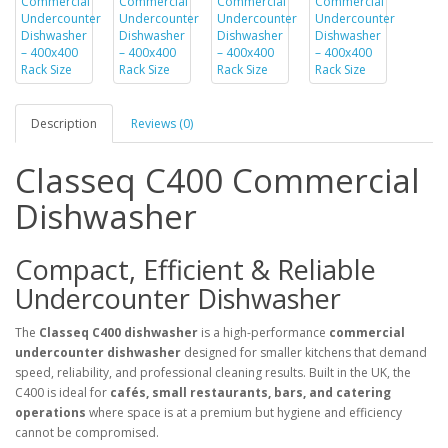
Description
Reviews (0)
Classeq C400 Commercial
Dishwasher
Compact, Efficient & Reliable
Undercounter Dishwasher
The
Classeq C400 dishwasher
is a high-performance
commercial
undercounter dishwasher
designed for smaller kitchens that demand
speed, reliability, and professional cleaning results. Built in the UK, the
C400 is ideal for
cafés, small restaurants, bars, and catering
operations
where space is at a premium but hygiene and efficiency
cannot be compromised.