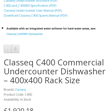
Classeq Undercounter Brochure (PDF)
C400 and_C400WS Specification (PDF)
Classeq Undercounter User Manual (PDF)
Download Classeq C400 Spares Manual (PDF)
Available with an integrated water softener for hard water areas, see:
Classeq C400WS Dishwasher
Classeq C400 Commercial
Undercounter Dishwasher
– 400x400 Rack Size
Brands
Classeq
Product Code: C400
Availability: In Stock
£1,920.18