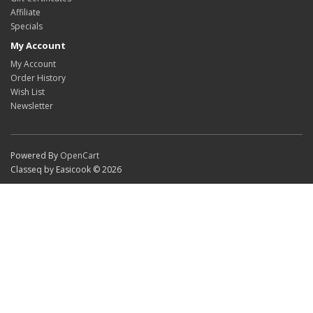
Affiliate
Specials
My Account
My Account
Order History
Wish List
Newsletter
Powered By
OpenCart
Classeq by Easicook © 2026