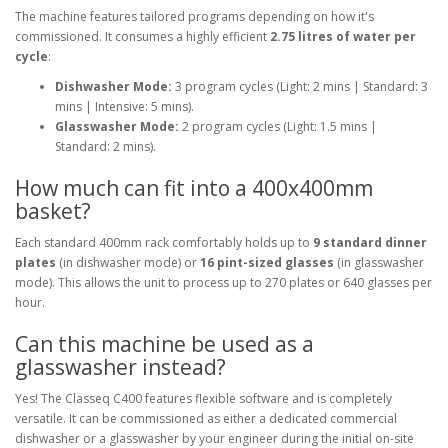
The machine features tailored programs depending on how it's
commissioned. It consumes a highly efficient
2.75 litres of water per
cycle
:
Dishwasher Mode:
3 program cycles (Light: 2 mins | Standard: 3
mins | Intensive: 5 mins).
Glasswasher Mode:
2 program cycles (Light: 1.5 mins |
Standard: 2 mins).
How much can fit into a 400x400mm
basket?
Each standard 400mm rack comfortably holds up to
9 standard dinner
plates
(in dishwasher mode) or
16 pint-sized glasses
(in glasswasher
mode). This allows the unit to process up to 270 plates or 640 glasses per
hour.
Can this machine be used as a
glasswasher instead?
Yes! The Classeq C400 features flexible software and is completely
versatile. It can be commissioned as either a dedicated commercial
dishwasher or a glasswasher by your engineer during the initial on-site