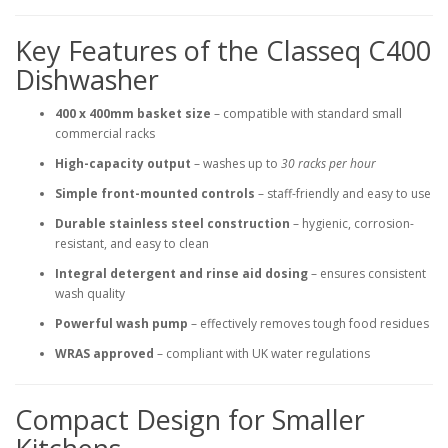
Key Features of the Classeq C400
Dishwasher
400 x 400mm basket size
– compatible with standard small
commercial racks
High-capacity output
– washes up to
30 racks per hour
Simple front-mounted controls
– staff-friendly and easy to use
Durable stainless steel construction
– hygienic, corrosion-
resistant, and easy to clean
Integral detergent and rinse aid dosing
– ensures consistent
wash quality
Powerful wash pump
– effectively removes tough food residues
WRAS approved
– compliant with UK water regulations
Compact Design for Smaller