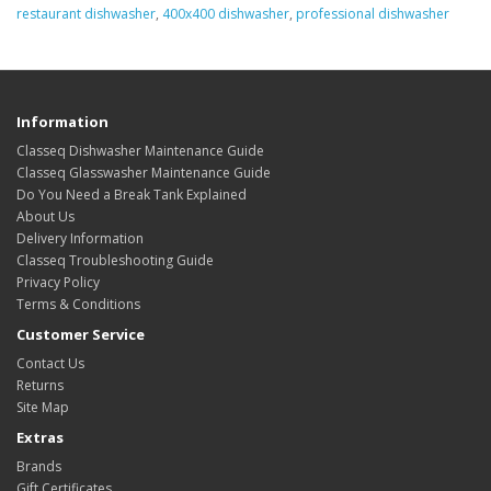
restaurant dishwasher
,
400x400 dishwasher
,
professional dishwasher
Information
Classeq Dishwasher Maintenance Guide
Classeq Glasswasher Maintenance Guide
Do You Need a Break Tank Explained
About Us
Delivery Information
Classeq Troubleshooting Guide
Privacy Policy
Terms & Conditions
Customer Service
Contact Us
Returns
Site Map
Extras
Brands
Gift Certificates