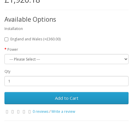
Available Options
Installation
England and Wales (+£360.00)
Power
Qty
Add to Cart
0 reviews
/
Write a review