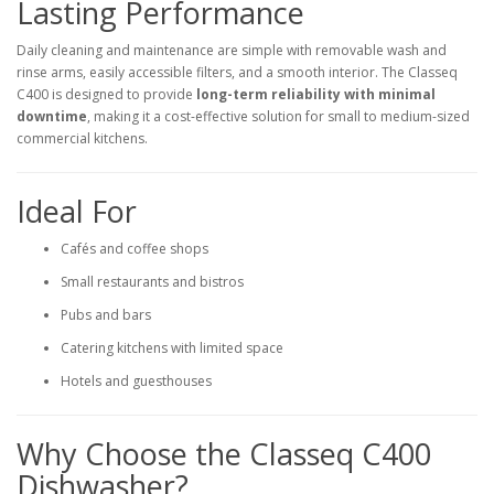
Lasting Performance
Daily cleaning and maintenance are simple with removable wash and
rinse arms, easily accessible filters, and a smooth interior. The Classeq
C400 is designed to provide
long-term reliability with minimal
downtime
, making it a cost-effective solution for small to medium-sized
commercial kitchens.
Ideal For
Cafés and coffee shops
Small restaurants and bistros
Pubs and bars
Catering kitchens with limited space
Hotels and guesthouses
Why Choose the Classeq C400
Dishwasher?