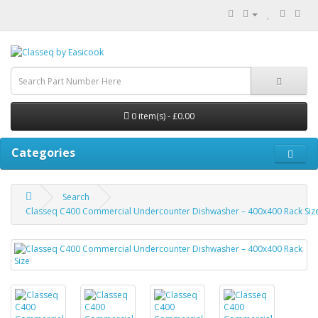
0 item(s) - £0.00
Categories
Search
Classeq C400 Commercial Undercounter Dishwasher – 400x400 Rack Siz