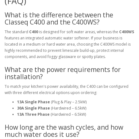
(FAQ)
What is the difference between the
Classeq C400 and the C400WS?
The standard
C400
is designed for soft water areas, whereas the
C400WS
features an integrated automatic water softener. If your business is
located in a medium or hard water area, choosing the C400WS model is
highly recommended to prevent limescale build-up, protect internal
components, and avoid foggy glassware or spotty plates.
What are the power requirements for
installation?
To match your kitchen's power availability, the C400 can be configured
with three different electrical options upon ordering:
13A Single Phase
(Plug & Play – 2.5kW)
30A Single Phase
(Hardwired – 6.5kW)
13A Three Phase
(Hardwired – 6.5kW)
How long are the wash cycles, and how
much water does it use?