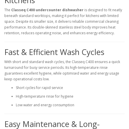
Kitchens
The
Classeq C400 undercounter dishwasher
is designed to fit neatly
beneath standard worktops, making it perfect for kitchens with limited
space. Despite its smaller size, it delivers reliable commercial cleaning
performance. Its double-skinned stainless steel body improves heat
retention, reduces operating noise, and enhances energy efficiency.
Fast & Efficient Wash Cycles
With short and standard wash cycles, the Classeq C400 ensures a quick
turnaround for busy service periods. Its high-temperature rinse
guarantees excellent hygiene, while optimised water and energy usage
keep operational costs low.
Short cycles for rapid service
High-temperature rinse for hygiene
Low water and energy consumption
Easy Maintenance & Long-