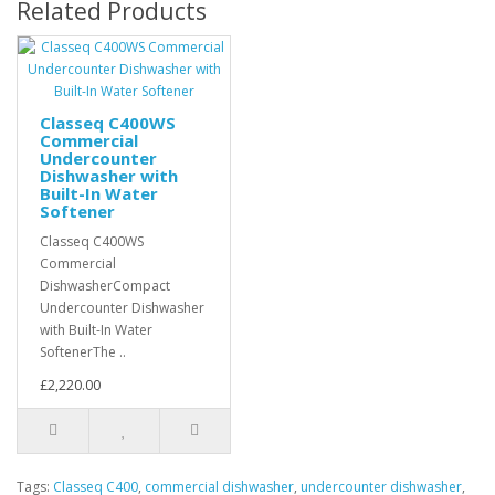
Related Products
Classeq C400WS
Commercial
Undercounter
Dishwasher with
Built-In Water
Softener
Classeq C400WS
Commercial
DishwasherCompact
Undercounter Dishwasher
with Built-In Water
SoftenerThe ..
£2,220.00
Tags:
Classeq C400
,
commercial dishwasher
,
undercounter dishwasher
,