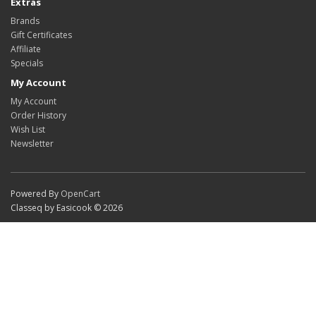
Extras
Brands
Gift Certificates
Affiliate
Specials
My Account
My Account
Order History
Wish List
Newsletter
Powered By
OpenCart
Classeq by Easicook © 2026