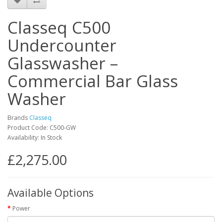
Classeq C500
Undercounter
Glasswasher –
Commercial Bar Glass
Washer
Brands
Classeq
Product Code: C500-GW
Availability: In Stock
£2,275.00
Available Options
Power