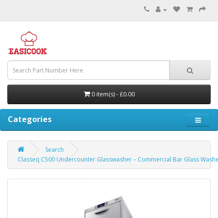
0 item(s) - £0.00
Categories
Search
Classeq C500 Undercounter Glasswasher – Commercial Bar Glass Wash