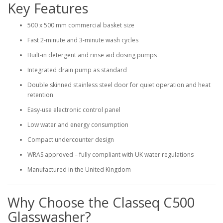
Key Features
500 x 500 mm commercial basket size
Fast 2-minute and 3-minute wash cycles
Built-in detergent and rinse aid dosing pumps
Integrated drain pump as standard
Double skinned stainless steel door for quiet operation and heat
retention
Easy-use electronic control panel
Low water and energy consumption
Compact undercounter design
WRAS approved – fully compliant with UK water regulations
Manufactured in the United Kingdom
Why Choose the Classeq C500
Glasswasher?