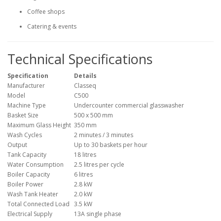
Coffee shops
Catering & events
Technical Specifications
Specification
Details
Manufacturer
Classeq
Model
C500
Machine Type
Undercounter commercial glasswasher
Basket Size
500 x 500 mm
Maximum Glass Height
350 mm
Wash Cycles
2 minutes / 3 minutes
Output
Up to 30 baskets per hour
Tank Capacity
18 litres
Water Consumption
2.5 litres per cycle
Boiler Capacity
6 litres
Boiler Power
2.8 kW
Wash Tank Heater
2.0 kW
Total Connected Load
3.5 kW
Electrical Supply
13A single phase