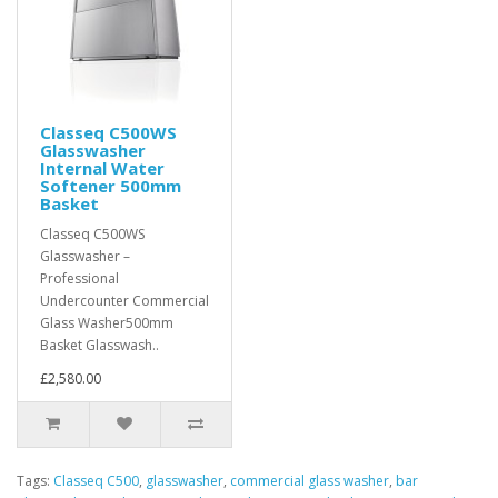
Classeq C500WS
Glasswasher
Internal Water
Softener 500mm
Basket
Classeq C500WS
Glasswasher –
Professional
Undercounter Commercial
Glass Washer500mm
Basket Glasswash..
£2,580.00
Tags:
Classeq C500
,
glasswasher
,
commercial glass washer
,
bar