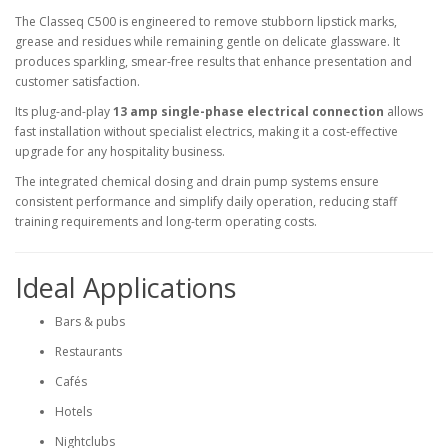
The Classeq C500 is engineered to remove stubborn lipstick marks,
grease and residues while remaining gentle on delicate glassware. It
produces sparkling, smear-free results that enhance presentation and
customer satisfaction.
Its plug-and-play
13 amp single-phase electrical connection
allows
fast installation without specialist electrics, making it a cost-effective
upgrade for any hospitality business.
The integrated chemical dosing and drain pump systems ensure
consistent performance and simplify daily operation, reducing staff
training requirements and long-term operating costs.
Ideal Applications
Bars & pubs
Restaurants
Cafés
Hotels
Nightclubs