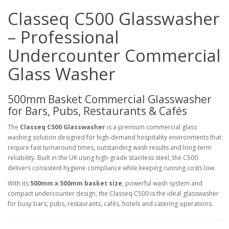
Classeq C500 Glasswasher
– Professional
Undercounter Commercial
Glass Washer
500mm Basket Commercial Glasswasher
for Bars, Pubs, Restaurants & Cafés
The
Classeq C500 Glasswasher
is a premium commercial glass
washing solution designed for high-demand hospitality environments that
require fast turnaround times, outstanding wash results and long-term
reliability. Built in the UK using high-grade stainless steel, the C500
delivers consistent hygiene compliance while keeping running costs low.
With its
500mm x 500mm basket size
, powerful wash system and
compact undercounter design, the Classeq C500 is the ideal glasswasher
for busy bars, pubs, restaurants, cafés, hotels and catering operations.