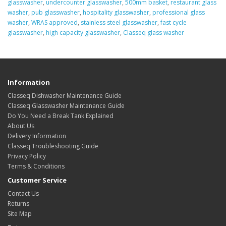
glasswasher
,
undercounter glasswasher
,
500mm basket
,
restaurant glass
washer
,
pub glasswasher
,
hospitality glasswasher
,
professional glass
washer
,
WRAS approved
,
stainless steel glasswasher
,
fast cycle
glasswasher
,
high capacity glasswasher
,
Classeq glass washer
Information
Classeq Dishwasher Maintenance Guide
Classeq Glasswasher Maintenance Guide
Do You Need a Break Tank Explained
About Us
Delivery Information
Classeq Troubleshooting Guide
Privacy Policy
Terms & Conditions
Customer Service
Contact Us
Returns
Site Map