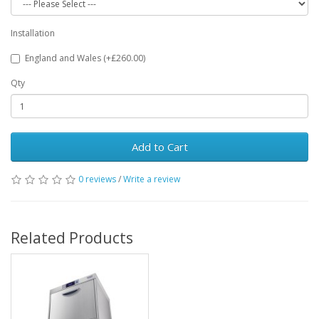
Installation
England and Wales (+£260.00)
Qty
Add to Cart
0 reviews
/
Write a review
Related Products