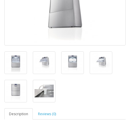
Description
Reviews (0)