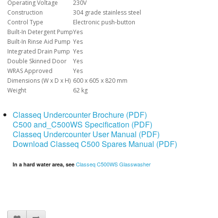
Operating Voltage
230V
Construction
304 grade stainless steel
Control Type
Electronic push-button
Built-In Detergent Pump
Yes
Built-In Rinse Aid Pump
Yes
Integrated Drain Pump
Yes
Double Skinned Door
Yes
WRAS Approved
Yes
Dimensions (W x D x H)
600 x 605 x 820 mm
Weight
62 kg
Classeq Undercounter Brochure (PDF)
C500 and_C500WS Specification (PDF)
Classeq Undercounter User Manual (PDF)
Download Classeq C500 Spares Manual (PDF)
Classeq C500WS Glasswasher
In a hard water area, see