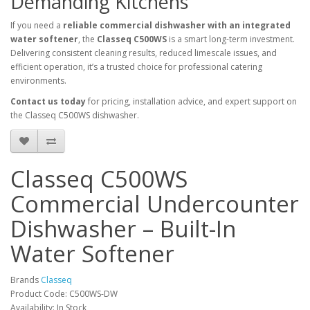
Demanding Kitchens
If you need a
reliable commercial dishwasher with an integrated
water softener
, the
Classeq C500WS
is a smart long-term investment.
Delivering consistent cleaning results, reduced limescale issues, and
efficient operation, it’s a trusted choice for professional catering
environments.
Contact us today
for pricing, installation advice, and expert support on
the Classeq C500WS dishwasher.
Classeq C500WS
Commercial Undercounter
Dishwasher – Built-In
Water Softener
Brands
Classeq
Product Code: C500WS-DW
Availability: In Stock