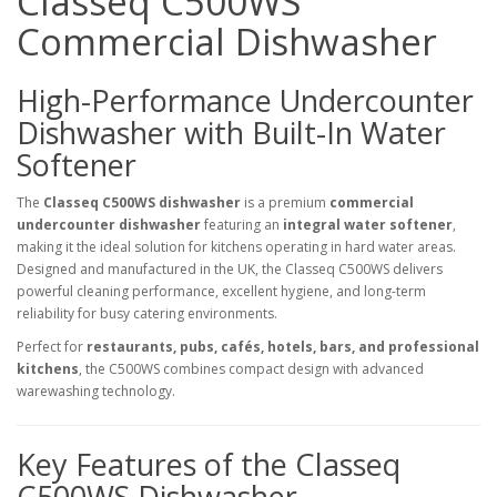
Classeq C500WS
Commercial Dishwasher
High-Performance Undercounter
Dishwasher with Built-In Water
Softener
The
Classeq C500WS dishwasher
is a premium
commercial
undercounter dishwasher
featuring an
integral water softener
,
making it the ideal solution for kitchens operating in hard water areas.
Designed and manufactured in the UK, the Classeq C500WS delivers
powerful cleaning performance, excellent hygiene, and long-term
reliability for busy catering environments.
Perfect for
restaurants, pubs, cafés, hotels, bars, and professional
kitchens
, the C500WS combines compact design with advanced
warewashing technology.
Key Features of the Classeq
C500WS Dishwasher