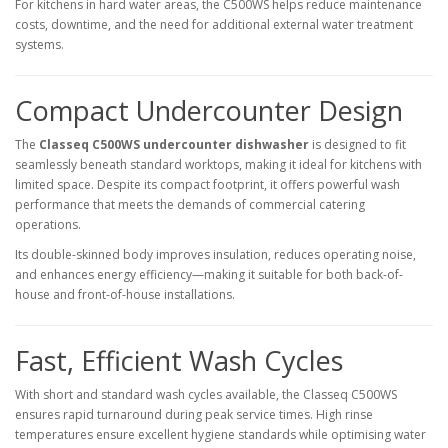
For kitchens in hard water areas, the C500WS helps reduce maintenance
costs, downtime, and the need for additional external water treatment
systems.
Compact Undercounter Design
The
Classeq C500WS undercounter dishwasher
is designed to fit
seamlessly beneath standard worktops, making it ideal for kitchens with
limited space. Despite its compact footprint, it offers powerful wash
performance that meets the demands of commercial catering
operations.
Its double-skinned body improves insulation, reduces operating noise,
and enhances energy efficiency—making it suitable for both back-of-
house and front-of-house installations.
Fast, Efficient Wash Cycles
With short and standard wash cycles available, the Classeq C500WS
ensures rapid turnaround during peak service times. High rinse
temperatures ensure excellent hygiene standards while optimising water