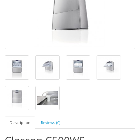
Description
Reviews (0)