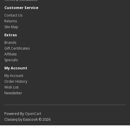
Customer Service
Contact Us
Returns
Site Map
Extras
Brands
Gift Certificates
Affiliate
Specials
My Account
My Account
Order History
Wish List
Newsletter
Powered By
OpenCart
Classeq by Easicook © 2026