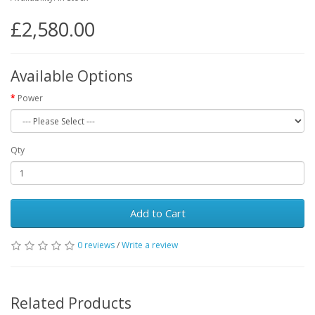
£2,580.00
Available Options
Power
Qty
Add to Cart
0 reviews
/
Write a review
Related Products