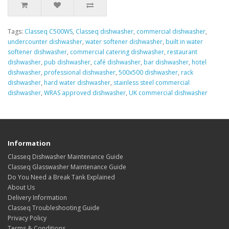
Tags:
Classeq C500WS
,
Classeq dishwasher
,
commercial dishwasher
,
undercounter dishwasher
,
water softener dishwasher
,
built in water
softener dishwasher
,
commercial catering dishwasher
,
restaurant
dishwasher
,
pub dishwasher
,
café dishwasher
,
bar dishwasher
,
hotel
dishwasher
,
professional dishwasher
,
500x500 dishwasher
,
rack
dishwasher
,
hard water dishwasher
,
stainless steel commercial
dishwasher
,
WRAS approved dishwasher
,
UK commercial dishwasher
Information
Classeq Dishwasher Maintenance Guide
Classeq Glasswasher Maintenance Guide
Do You Need a Break Tank Explained
About Us
Delivery Information
Classeq Troubleshooting Guide
Privacy Policy
Terms & Conditions