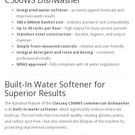
Integrated water softener
– protects against limescale and
improves wash results
500 x 500mm basket size
– industry standard rack compatibility
Up to 30 racks per hour
– high output for busy service periods
Stainless steel construction
– durable, hygienic, and easy to
maintain
Simple front-mounted controls
– intuitive and user-friendly
Integral detergent and rinse aid dosing
– consistent,
professional results
WRAS approved
– fully compliant with UK water regulations
Built-In Water Softener for
Superior Results
The standout feature of the
Classeq C500WS commercial dishwasher
is its
built-in water softener
, which significantly reduces limescale
build-up. This not only improves wash quality—leaving glasses, plates,
and cutlery spot-free—but also extends the lifespan of the machine by
protecting vital internal components.