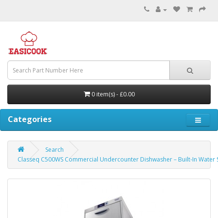
0 item(s) - £0.00
Categories
Search
Classeq C500WS Commercial Undercounter Dishwasher – Built-In Water 