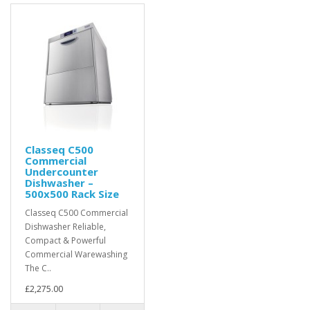
Classeq C500
Commercial
Undercounter
Dishwasher –
500x500 Rack Size
Classeq C500 Commercial
Dishwasher Reliable,
Compact & Powerful
Commercial Warewashing
The C..
£2,275.00