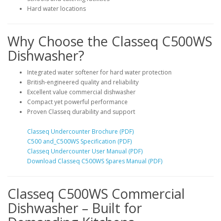
Hard water locations
Why Choose the Classeq C500WS
Dishwasher?
Integrated water softener for hard water protection
British-engineered quality and reliability
Excellent value commercial dishwasher
Compact yet powerful performance
Proven Classeq durability and support
Classeq Undercounter Brochure (PDF)
C500 and_C500WS Specification (PDF)
Classeq Undercounter User Manual (PDF)
Download Classeq C500WS Spares Manual (PDF)
Classeq C500WS Commercial
Dishwasher – Built for