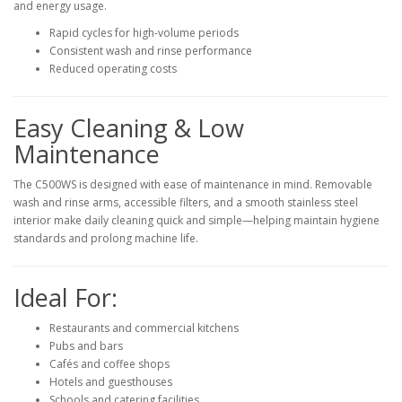
and energy usage.
Rapid cycles for high-volume periods
Consistent wash and rinse performance
Reduced operating costs
Easy Cleaning & Low
Maintenance
The C500WS is designed with ease of maintenance in mind. Removable
wash and rinse arms, accessible filters, and a smooth stainless steel
interior make daily cleaning quick and simple—helping maintain hygiene
standards and prolong machine life.
Ideal For:
Restaurants and commercial kitchens
Pubs and bars
Cafés and coffee shops
Hotels and guesthouses
Schools and catering facilities