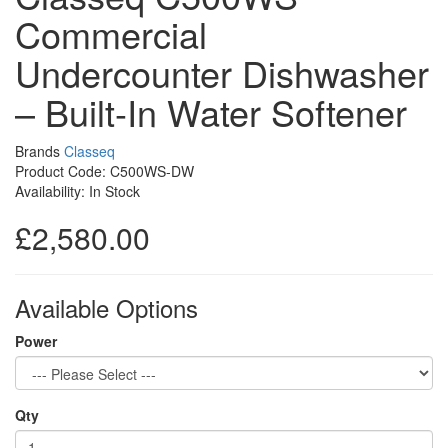
Commercial
Undercounter Dishwasher
– Built-In Water Softener
Brands
Classeq
Product Code: C500WS-DW
Availability: In Stock
£2,580.00
Available Options
Power
Qty