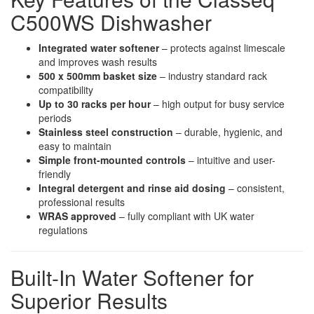
C500WS Dishwasher
Integrated water softener
– protects against limescale
and improves wash results
500 x 500mm basket size
– industry standard rack
compatibility
Up to 30 racks per hour
– high output for busy service
periods
Stainless steel construction
– durable, hygienic, and
easy to maintain
Simple front-mounted controls
– intuitive and user-
friendly
Integral detergent and rinse aid dosing
– consistent,
professional results
WRAS approved
– fully compliant with UK water
regulations
Built-In Water Softener for
Superior Results