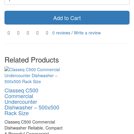
Add to Cart
0 reviews
/
Write a review
Related Products
Classeq C500
Commercial
Undercounter
Dishwasher – 500x500
Rack Size
Classeq C500 Commercial
Dishwasher Reliable, Compact
& Powerful Commercial