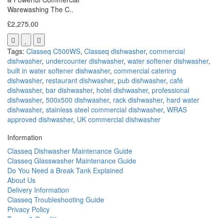
Warewashing The C..
£2,275.00
Tags:
Classeq C500WS
,
Classeq dishwasher
,
commercial
dishwasher
,
undercounter dishwasher
,
water softener dishwasher
,
built in water softener dishwasher
,
commercial catering
dishwasher
,
restaurant dishwasher
,
pub dishwasher
,
café
dishwasher
,
bar dishwasher
,
hotel dishwasher
,
professional
dishwasher
,
500x500 dishwasher
,
rack dishwasher
,
hard water
dishwasher
,
stainless steel commercial dishwasher
,
WRAS
approved dishwasher
,
UK commercial dishwasher
Information
Classeq Dishwasher Maintenance Guide
Classeq Glasswasher Maintenance Guide
Do You Need a Break Tank Explained
About Us
Delivery Information
Classeq Troubleshooting Guide
Privacy Policy