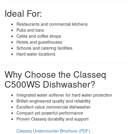
Ideal For:
Restaurants and commercial kitchens
Pubs and bars
Cafés and coffee shops
Hotels and guesthouses
Schools and catering facilities
Hard water locations
Why Choose the Classeq
C500WS Dishwasher?
Integrated water softener for hard water protection
British-engineered quality and reliability
Excellent value commercial dishwasher
Compact yet powerful performance
Proven Classeq durability and support
Classeq Undercounter Brochure (PDF)