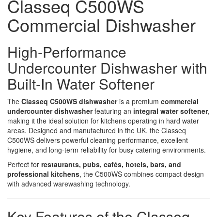
Classeq C500WS
Commercial Dishwasher
High-Performance
Undercounter Dishwasher with
Built-In Water Softener
The
Classeq C500WS dishwasher
is a premium
commercial
undercounter dishwasher
featuring an
integral water softener
,
making it the ideal solution for kitchens operating in hard water
areas. Designed and manufactured in the UK, the Classeq
C500WS delivers powerful cleaning performance, excellent
hygiene, and long-term reliability for busy catering environments.
Perfect for
restaurants, pubs, cafés, hotels, bars, and
professional kitchens
, the C500WS combines compact design
with advanced warewashing technology.
Key Features of the Classeq