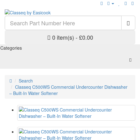
0 item(s) - £0.00
Categories
Search
Classeq C500WS Commercial Undercounter Dishwasher
– Built-In Water Softener