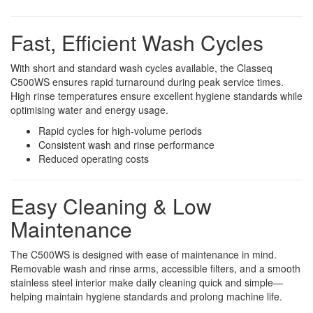
Fast, Efficient Wash Cycles
With short and standard wash cycles available, the Classeq
C500WS ensures rapid turnaround during peak service times.
High rinse temperatures ensure excellent hygiene standards while
optimising water and energy usage.
Rapid cycles for high-volume periods
Consistent wash and rinse performance
Reduced operating costs
Easy Cleaning & Low
Maintenance
The C500WS is designed with ease of maintenance in mind.
Removable wash and rinse arms, accessible filters, and a smooth
stainless steel interior make daily cleaning quick and simple—
helping maintain hygiene standards and prolong machine life.