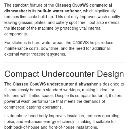
The standout feature of the
Classeq C500WS commercial
dishwasher
is its
built-in water softener
, which significantly
reduces limescale build-up. This not only improves wash quality—
leaving glasses, plates, and cutlery spot-free—but also extends
the lifespan of the machine by protecting vital internal
components.
For kitchens in hard water areas, the C500WS helps reduce
maintenance costs, downtime, and the need for additional
external water treatment systems.
Compact Undercounter Design
The
Classeq C500WS undercounter dishwasher
is designed to
fit seamlessly beneath standard worktops, making it ideal for
kitchens with limited space. Despite its compact footprint, it offers
powerful wash performance that meets the demands of
commercial catering operations.
Its double-skinned body improves insulation, reduces operating
noise, and enhances energy efficiency—making it suitable for
both back-of-house and front-of-house installations.