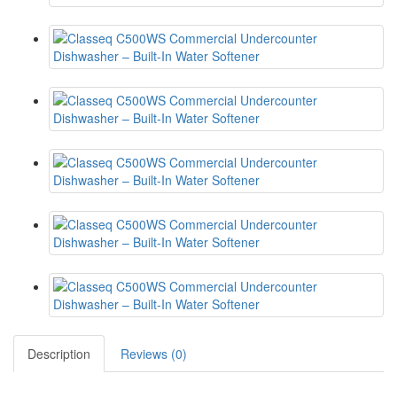
Description
Reviews (0)