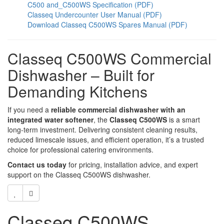
C500 and_C500WS Specification (PDF)
Classeq Undercounter User Manual (PDF)
Download Classeq C500WS Spares Manual (PDF)
Classeq C500WS Commercial
Dishwasher – Built for
Demanding Kitchens
If you need a
reliable commercial dishwasher with an
integrated water softener
, the
Classeq C500WS
is a smart
long-term investment. Delivering consistent cleaning results,
reduced limescale issues, and efficient operation, it’s a trusted
choice for professional catering environments.
Contact us today
for pricing, installation advice, and expert
support on the Classeq C500WS dishwasher.
Classeq C500WS