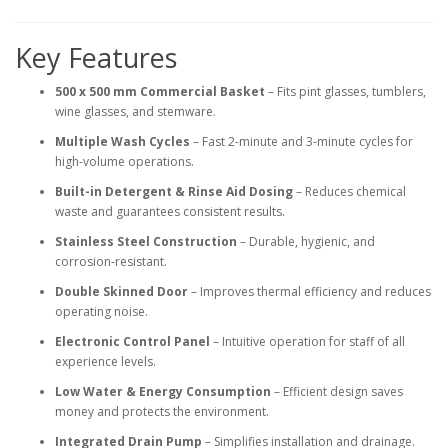
Key Features
500 x 500 mm Commercial Basket
– Fits pint glasses, tumblers,
wine glasses, and stemware.
Multiple Wash Cycles
– Fast 2-minute and 3-minute cycles for
high-volume operations.
Built-in Detergent & Rinse Aid Dosing
– Reduces chemical
waste and guarantees consistent results.
Stainless Steel Construction
– Durable, hygienic, and
corrosion-resistant.
Double Skinned Door
– Improves thermal efficiency and reduces
operating noise.
Electronic Control Panel
– Intuitive operation for staff of all
experience levels.
Low Water & Energy Consumption
– Efficient design saves
money and protects the environment.
Integrated Drain Pump
– Simplifies installation and drainage.