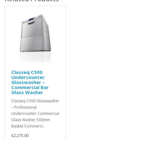
Classeq C500
Undercounter
Glasswasher –
Commercial Bar
Glass Washer
Classeq C500 Glasswasher
– Professional
Undercounter Commercial
Glass Washer 500mm
Basket Commerci..
£2,275.00