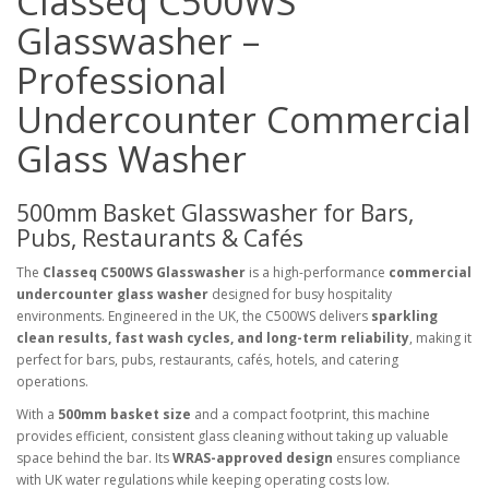
Classeq C500WS
Glasswasher –
Professional
Undercounter Commercial
Glass Washer
500mm Basket Glasswasher for Bars,
Pubs, Restaurants & Cafés
The
Classeq C500WS Glasswasher
is a high-performance
commercial
undercounter glass washer
designed for busy hospitality
environments. Engineered in the UK, the C500WS delivers
sparkling
clean results, fast wash cycles, and long-term reliability
, making it
perfect for bars, pubs, restaurants, cafés, hotels, and catering
operations.
With a
500mm basket size
and a compact footprint, this machine
provides efficient, consistent glass cleaning without taking up valuable
space behind the bar. Its
WRAS-approved design
ensures compliance
with UK water regulations while keeping operating costs low.