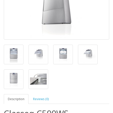
Description
Reviews (0)