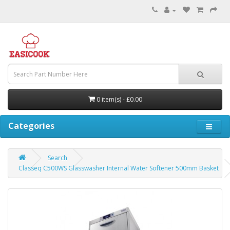
0 item(s) - £0.00
Categories
Search
Classeq C500WS Glasswasher Internal Water Softener 500mm Basket