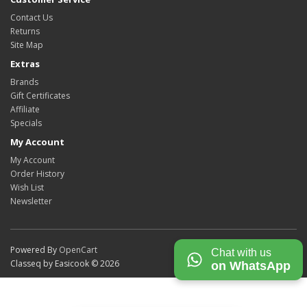
Contact Us
Returns
Site Map
Extras
Brands
Gift Certificates
Affiliate
Specials
My Account
My Account
Order History
Wish List
Newsletter
Powered By
OpenCart
Chat with us
Classeq by Easicook © 2026
on WhatsApp