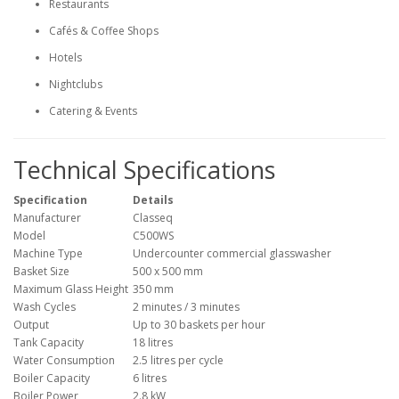
Restaurants
Cafés & Coffee Shops
Hotels
Nightclubs
Catering & Events
Technical Specifications
Specification
Details
Manufacturer
Classeq
Model
C500WS
Machine Type
Undercounter commercial glasswasher
Basket Size
500 x 500 mm
Maximum Glass Height
350 mm
Wash Cycles
2 minutes / 3 minutes
Output
Up to 30 baskets per hour
Tank Capacity
18 litres
Water Consumption
2.5 litres per cycle
Boiler Capacity
6 litres
Boiler Power
2.8 kW