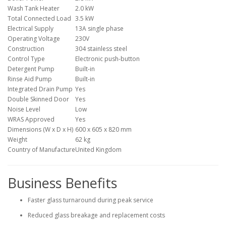
Wash Tank Heater
2.0 kW
Total Connected Load
3.5 kW
Electrical Supply
13A single phase
Operating Voltage
230V
Construction
304 stainless steel
Control Type
Electronic push-button
Detergent Pump
Built-in
Rinse Aid Pump
Built-in
Integrated Drain Pump
Yes
Double Skinned Door
Yes
Noise Level
Low
WRAS Approved
Yes
Dimensions (W x D x H)
600 x 605 x 820 mm
Weight
62 kg
Country of Manufacture
United Kingdom
Business Benefits
Faster glass turnaround during peak service
Reduced glass breakage and replacement costs