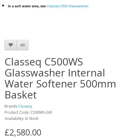
Classeq C500 Glasswasher
In a soft water area, see
Classeq C500WS
Glasswasher Internal
Water Softener 500mm
Basket
Brands
Classeq
Product Code: C500WS-GW
Availability: In Stock
£2,580.00