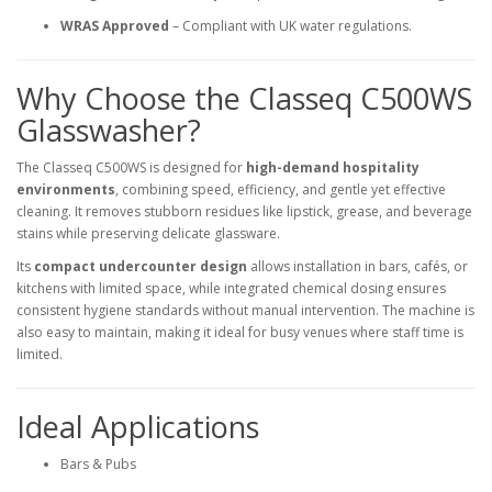
WRAS Approved
– Compliant with UK water regulations.
Why Choose the Classeq C500WS
Glasswasher?
The Classeq C500WS is designed for
high-demand hospitality
environments
, combining speed, efficiency, and gentle yet effective
cleaning. It removes stubborn residues like lipstick, grease, and beverage
stains while preserving delicate glassware.
Its
compact undercounter design
allows installation in bars, cafés, or
kitchens with limited space, while integrated chemical dosing ensures
consistent hygiene standards without manual intervention. The machine is
also easy to maintain, making it ideal for busy venues where staff time is
limited.
Ideal Applications
Bars & Pubs