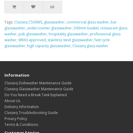
Tags:
Classeq C500WS
,
glasswasher
,
commercial glass washer
,
bar
glasswasher
,
undercounter glasswasher
,
500mm basket
,
restaurant glass
washer
,
pub glasswasher
,
hospitality glasswasher
,
professional glass
washer
,
WRAS approved
,
stainless steel glasswasher
,
fast cycle
glasswasher
,
high capacity glasswasher
,
Classeq glass washer
Information
Classeq Dishwasher Maintenance Guide
Classeq Glasswasher Maintenance Guide
Do You Need a Break Tank Explained
About Us
Delivery Information
Classeq Troubleshooting Guide
Privacy Policy
Terms & Conditions
Customer Service