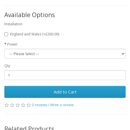
Available Options
Installation
England and Wales (+£260.00)
Power
Qty
Add to Cart
0 reviews
/
Write a review
Related Products