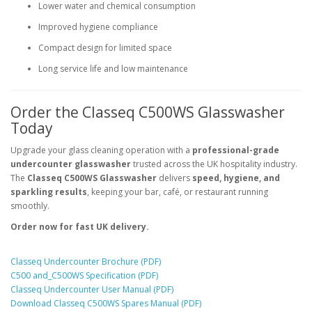
Lower water and chemical consumption
Improved hygiene compliance
Compact design for limited space
Long service life and low maintenance
Order the Classeq C500WS Glasswasher
Today
Upgrade your glass cleaning operation with a
professional-grade
undercounter glasswasher
trusted across the UK hospitality industry.
The
Classeq C500WS Glasswasher
delivers
speed, hygiene, and
sparkling results
, keeping your bar, café, or restaurant running
smoothly.
Order now for fast UK delivery.
Classeq Undercounter Brochure (PDF)
C500 and_C500WS Specification (PDF)
Classeq Undercounter User Manual (PDF)
Download Classeq C500WS Spares Manual (PDF)