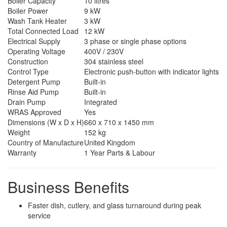
Boiler Capacity
10 litres
Boiler Power
9 kW
Wash Tank Heater
3 kW
Total Connected Load
12 kW
Electrical Supply
3 phase or single phase options
Operating Voltage
400V / 230V
Construction
304 stainless steel
Control Type
Electronic push-button with indicator lights
Detergent Pump
Built-in
Rinse Aid Pump
Built-in
Drain Pump
Integrated
WRAS Approved
Yes
Dimensions (W x D x H)
660 x 710 x 1450 mm
Weight
152 kg
Country of Manufacture
United Kingdom
Warranty
1 Year Parts & Labour
Business Benefits
Faster dish, cutlery, and glass turnaround during peak
service