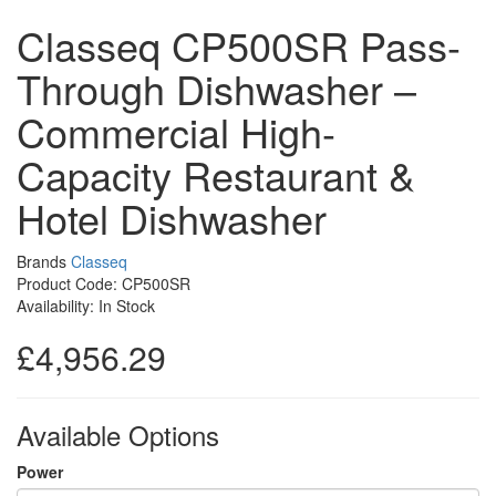
Classeq CP500SR Pass-
Through Dishwasher –
Commercial High-
Capacity Restaurant &
Hotel Dishwasher
Brands
Classeq
Product Code: CP500SR
Availability: In Stock
£4,956.29
Available Options
Power