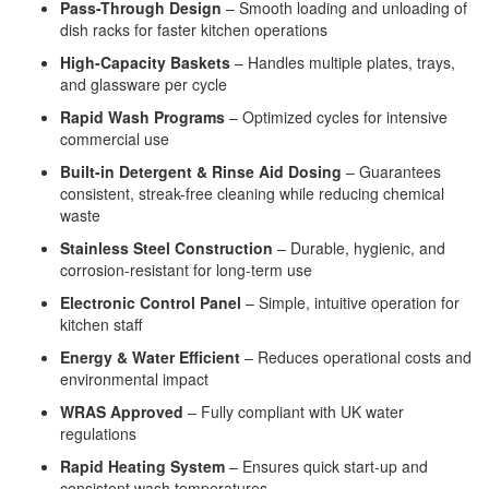
Pass-Through Design
– Smooth loading and unloading of
dish racks for faster kitchen operations
High-Capacity Baskets
– Handles multiple plates, trays,
and glassware per cycle
Rapid Wash Programs
– Optimized cycles for intensive
commercial use
Built-in Detergent & Rinse Aid Dosing
– Guarantees
consistent, streak-free cleaning while reducing chemical
waste
Stainless Steel Construction
– Durable, hygienic, and
corrosion-resistant for long-term use
Electronic Control Panel
– Simple, intuitive operation for
kitchen staff
Energy & Water Efficient
– Reduces operational costs and
environmental impact
WRAS Approved
– Fully compliant with UK water
regulations
Rapid Heating System
– Ensures quick start-up and
consistent wash temperatures