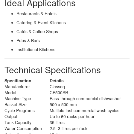
Ideal Applications
Restaurants & Hotels
Catering & Event Kitchens
Cafés & Coffee Shops
Pubs & Bars
Institutional Kitchens
Technical Specifications
Specification
Details
Manufacturer
Classeq
Model
CP500SR
Machine Type
Pass-through commercial dishwasher
Basket Size
500 x 500 mm
Cycle Programs
Multiple fast commercial wash cycles
Output
Up to 60 racks per hour
Tank Capacity
35 litres
Water Consumption
2.5–3 litres per rack