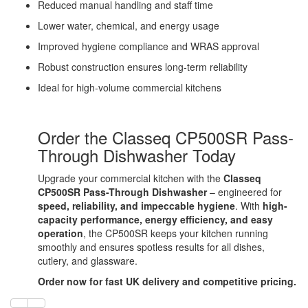
Reduced manual handling and staff time
Lower water, chemical, and energy usage
Improved hygiene compliance and WRAS approval
Robust construction ensures long-term reliability
Ideal for high-volume commercial kitchens
Order the Classeq CP500SR Pass-
Through Dishwasher Today
Upgrade your commercial kitchen with the
Classeq
CP500SR Pass-Through Dishwasher
– engineered for
speed, reliability, and impeccable hygiene
. With
high-
capacity performance, energy efficiency, and easy
operation
, the CP500SR keeps your kitchen running
smoothly and ensures spotless results for all dishes,
cutlery, and glassware.
Order now for fast UK delivery and competitive pricing.