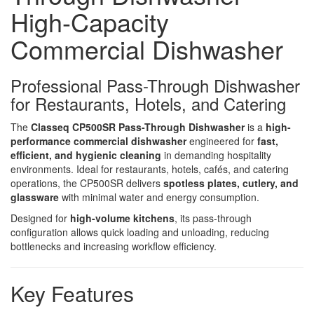
High-Capacity
Commercial Dishwasher
Professional Pass-Through Dishwasher
for Restaurants, Hotels, and Catering
The
Classeq CP500SR Pass-Through Dishwasher
is a
high-
performance commercial dishwasher
engineered for
fast,
efficient, and hygienic cleaning
in demanding hospitality
environments. Ideal for restaurants, hotels, cafés, and catering
operations, the CP500SR delivers
spotless plates, cutlery, and
glassware
with minimal water and energy consumption.
Designed for
high-volume kitchens
, its pass-through
configuration allows quick loading and unloading, reducing
bottlenecks and increasing workflow efficiency.
Key Features