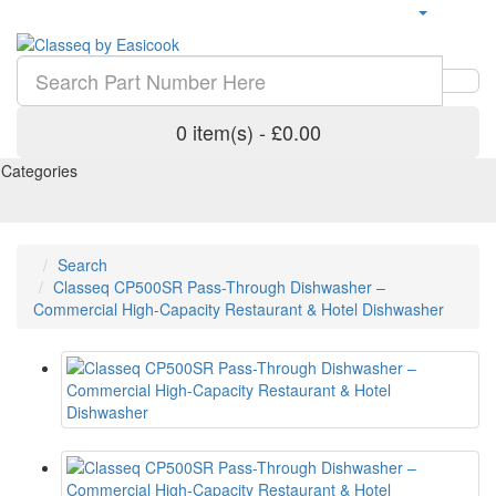
0 item(s) - £0.00
Categories
Search
Classeq CP500SR Pass-Through Dishwasher –
Commercial High-Capacity Restaurant & Hotel Dishwasher