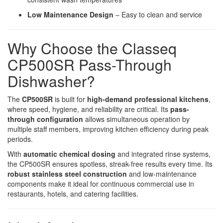
Low Maintenance Design
– Easy to clean and service
Why Choose the Classeq
CP500SR Pass-Through
Dishwasher?
The
CP500SR
is built for
high-demand professional kitchens
,
where speed, hygiene, and reliability are critical. Its
pass-
through configuration
allows simultaneous operation by
multiple staff members, improving kitchen efficiency during peak
periods.
With
automatic chemical dosing
and integrated rinse systems,
the CP500SR ensures spotless, streak-free results every time. Its
robust stainless steel construction
and low-maintenance
components make it ideal for continuous commercial use in
restaurants, hotels, and catering facilities.