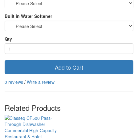
Built in Water Softener
Qty
Add to Cart
0 reviews
/
Write a review
Related Products