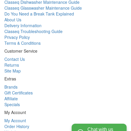
Classeq Dishwasher Maintenance Guide
Classeq Glasswasher Maintenance Guide
Do You Need a Break Tank Explained
About Us
Delivery Information
Classeq Troubleshooting Guide
Privacy Policy
Terms & Conditions
Customer Service
Contact Us
Returns
Site Map
Extras
Brands
Gift Certificates
Affiliate
Specials
My Account
My Account
Order History
Chat with us