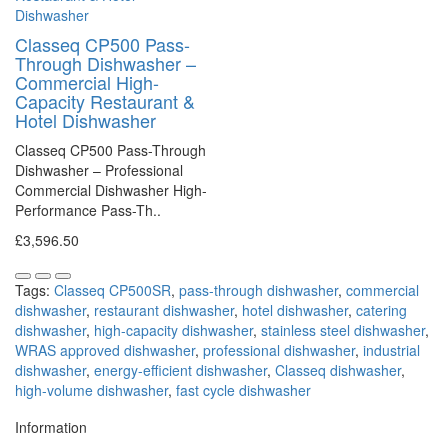
Classeq CP500 Pass-
Through Dishwasher –
Commercial High-
Capacity Restaurant &
Hotel Dishwasher
Classeq CP500 Pass-Through
Dishwasher – Professional
Commercial Dishwasher High-
Performance Pass-Th..
£3,596.50
Tags:
Classeq CP500SR
,
pass-through dishwasher
,
commercial
dishwasher
,
restaurant dishwasher
,
hotel dishwasher
,
catering
dishwasher
,
high-capacity dishwasher
,
stainless steel dishwasher
,
WRAS approved dishwasher
,
professional dishwasher
,
industrial
dishwasher
,
energy-efficient dishwasher
,
Classeq dishwasher
,
high-volume dishwasher
,
fast cycle dishwasher
Information