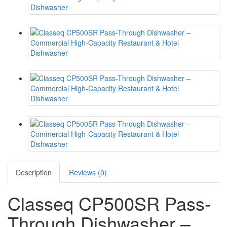
Description
Reviews (0)
Classeq CP500SR Pass-
Through Dishwasher –