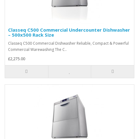
Classeq C500 Commercial Undercounter Dishwasher
– 500x500 Rack Size
Classeq C500 Commercial Dishwasher Reliable, Compact & Powerful
Commercial Warewashing The C..
£2,275.00