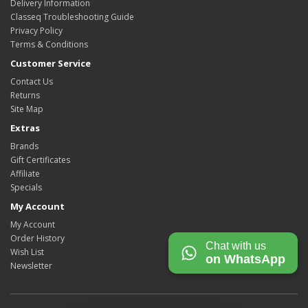
Delivery Information
Classeq Troubleshooting Guide
Privacy Policy
Terms & Conditions
Customer Service
Contact Us
Returns
Site Map
Extras
Brands
Gift Certificates
Affiliate
Specials
My Account
My Account
Order History
Chat with us
Wish List
on WhatsApp
Newsletter