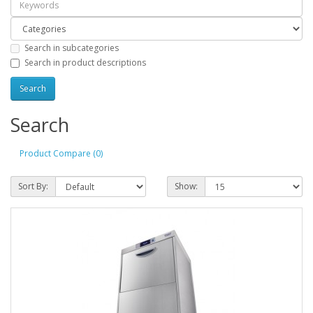
Search in subcategories
Search in product descriptions
Search
Product Compare (0)
Sort By:
Show: