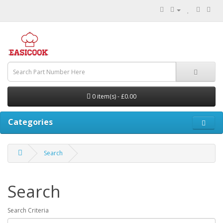
0 item(s) - £0.00
Categories
Search
Search
Search Criteria