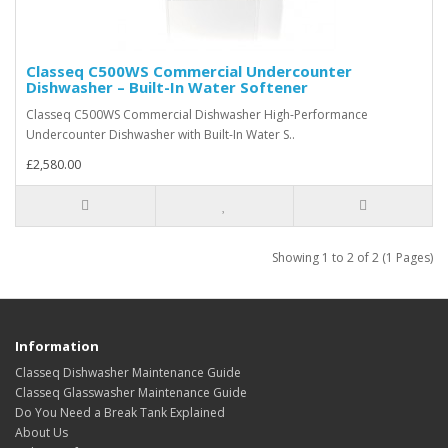
Classeq C500WS Commercial Undercounter
Dishwasher – Built-In Water Softener
Classeq C500WS Commercial Dishwasher High-Performance
Undercounter Dishwasher with Built-In Water S..
£2,580.00
Showing 1 to 2 of 2 (1 Pages)
Information
Classeq Dishwasher Maintenance Guide
Classeq Glasswasher Maintenance Guide
Do You Need a Break Tank Explained
About Us