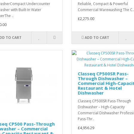
washerCompact Undercounter
Reliable, Compact & Powerful
asher with Built-In Water
Commercial Warewashing The C.
nerThe ..
£2,275.00
0.00
DD TO CART
ADD TO CART
Classeq CP500SR Pass-
Through Dishwasher –
Commercial High-Capaci
Restaurant & Hotel
Dishwasher
Classeq CP500SR Pass-Through
Dishwasher – High-Capacity
Commercial Dishwasher Professi
Pass-Thr..
sseq CP500 Pass-Through
£4,956.29
hwasher – Commercial
h-Capacity Restaurant &