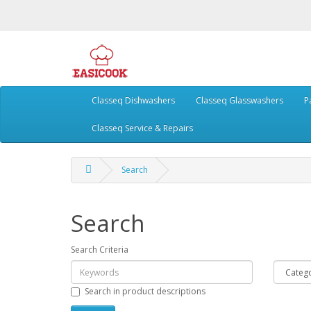
Classeq Dishwashers
Classeq Glasswashers
P
Classeq Service & Repairs
Search
Search
Search Criteria
Search in product descriptions