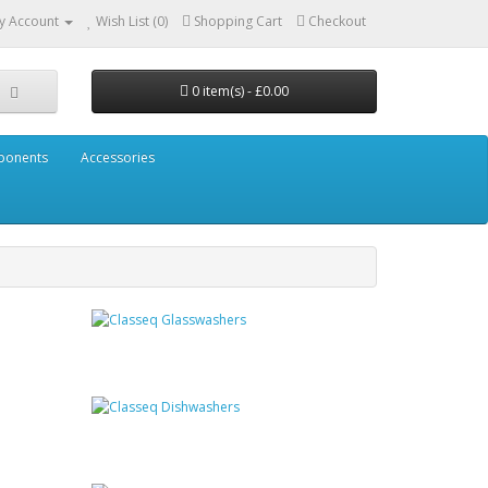
y Account
Wish List (0)
Shopping Cart
Checkout
0 item(s) - £0.00
mponents
Accessories