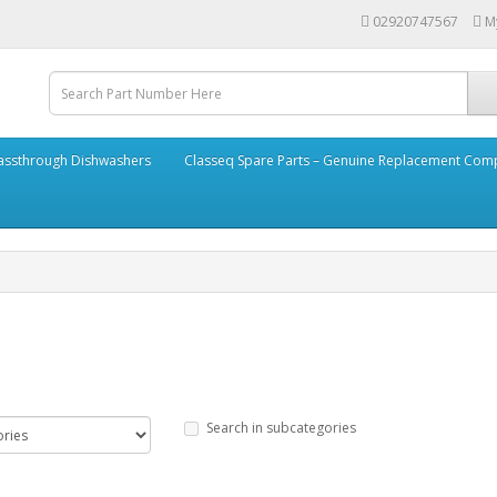
02920747567
M
assthrough Dishwashers
Classeq Spare Parts – Genuine Replacement Co
Search in subcategories