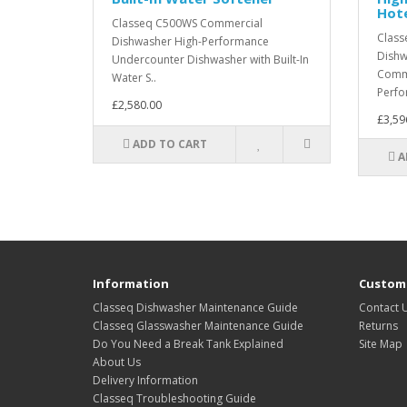
Hot
Classeq C500WS Commercial
Class
Dishwasher High-Performance
Dishw
Undercounter Dishwasher with Built-In
Comme
Water S..
Perfo
£2,580.00
£3,59
ADD TO CART
A
Information
Custome
Classeq Dishwasher Maintenance Guide
Contact 
Classeq Glasswasher Maintenance Guide
Returns
Do You Need a Break Tank Explained
Site Map
About Us
Delivery Information
Classeq Troubleshooting Guide