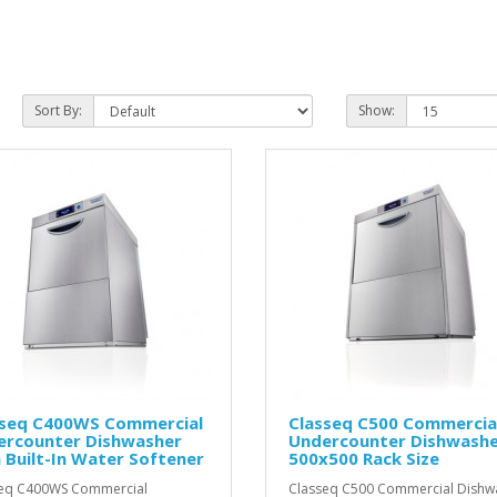
Sort By:
Show:
sseq C400WS Commercial
Classeq C500 Commercia
ercounter Dishwasher
Undercounter Dishwashe
 Built-In Water Softener
500x500 Rack Size
seq C400WS Commercial
Classeq C500 Commercial Dishw