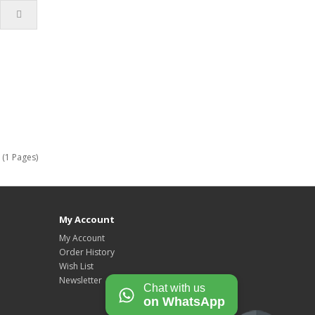
 (1 Pages)
My Account
My Account
Order History
Wish List
Newsletter
Chat with us
on WhatsApp