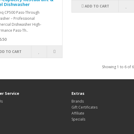
el Dishwasher
ADD TO CART
eq CP500 Pass-Through
asher – Professional
rcial Dishwasher High-
rmance Pass-Th..
6.50
DD TO CART
Showing 1 to 6 of 6
r Service
Extras
Us
Brands
Gift Certificates
Affiliate
Specials