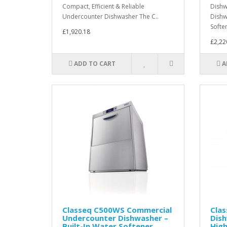
Compact, Efficient & Reliable
Dish
Undercounter Dishwasher The C..
Dishw
Softe
£1,920.18
£2,22
ADD TO CART
A
Classeq C500WS Commercial
Cla
Undercounter Dishwasher –
Dis
Built-In Water Softener
Hig