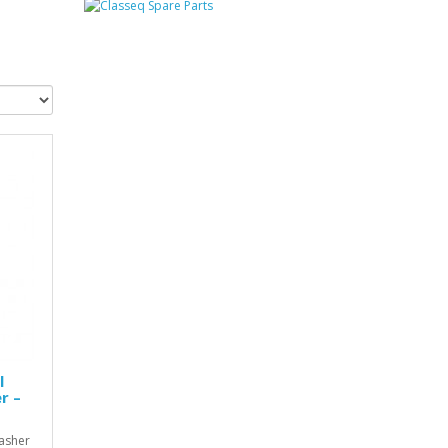
l
r –
asher