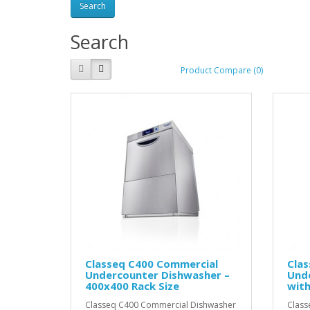
Search
Product Compare (0)
Classeq C400 Commercial
Cla
Undercounter Dishwasher –
Und
400x400 Rack Size
with
Classeq C400 Commercial Dishwasher
Clas