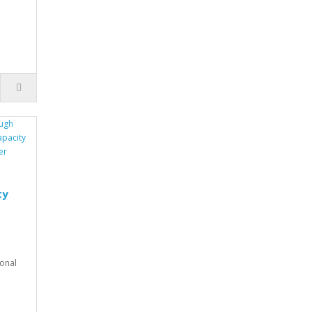
.
ty
onal