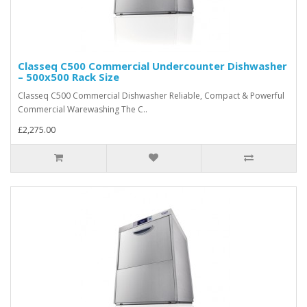
Classeq C500 Commercial Undercounter Dishwasher
– 500x500 Rack Size
Classeq C500 Commercial Dishwasher Reliable, Compact & Powerful
Commercial Warewashing The C..
£2,275.00