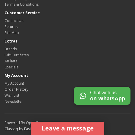
Terms & Conditions
Customer Service
Contact Us
Returns
Site Map
Extras
Brands
Gift Certificates
Affiliate
Specials
My Account
My Account
Order History
Chat with us
Wish List
on WhatsApp
Newsletter
Powered By
OpenCart
Leave a message
Classeq by Easicook © 2026