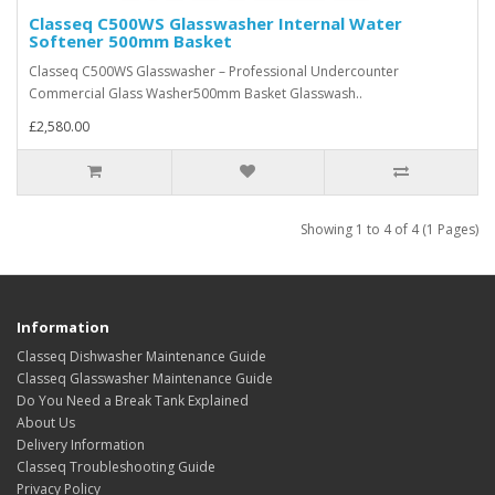
Classeq C500WS Glasswasher Internal Water
Softener 500mm Basket
Classeq C500WS Glasswasher – Professional Undercounter
Commercial Glass Washer500mm Basket Glasswash..
£2,580.00
Showing 1 to 4 of 4 (1 Pages)
Information
Classeq Dishwasher Maintenance Guide
Classeq Glasswasher Maintenance Guide
Do You Need a Break Tank Explained
About Us
Delivery Information
Classeq Troubleshooting Guide
Privacy Policy