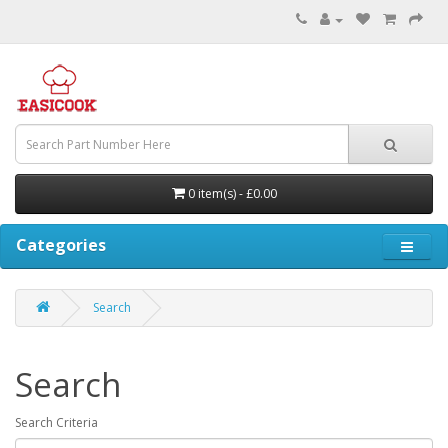
0 item(s) - £0.00
Categories
Search
Search
Search Criteria