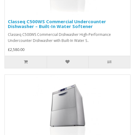
Classeq C500WS Commercial Undercounter
Dishwasher – Built-In Water Softener
Classeq C500WS Commercial Dishwasher High-Performance
Undercounter Dishwasher with Built-In Water S..
£2,580.00