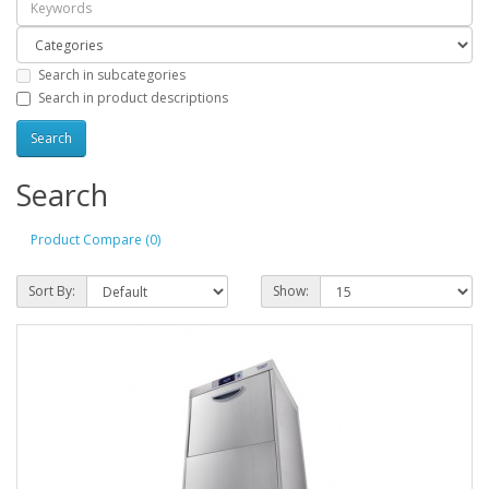
Search in subcategories
Search in product descriptions
Search
Product Compare (0)
Sort By:
Show: