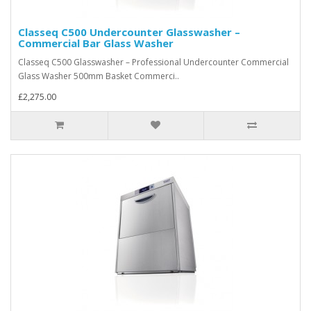
Classeq C500 Undercounter Glasswasher –
Commercial Bar Glass Washer
Classeq C500 Glasswasher – Professional Undercounter Commercial
Glass Washer 500mm Basket Commerci..
£2,275.00