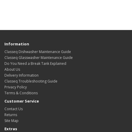
Information
Classeq Dishwasher Maintenance Guide
Classeq Glasswasher Maintenance Guide
Do You Need a Break Tank Explained
About Us
Delivery Information
Classeq Troubleshooting Guide
Privacy Policy
Terms & Conditions
Customer Service
Contact Us
Returns
Site Map
Extras