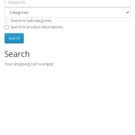
Search in subcategories
Search in product descriptions
Search
Your shopping cart is empty!