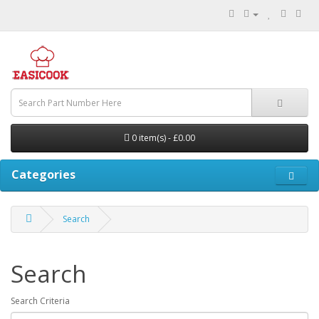
0 item(s) - £0.00
Categories
Search
Search
Search Criteria