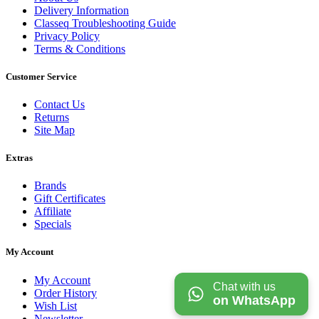
Delivery Information
Classeq Troubleshooting Guide
Privacy Policy
Terms & Conditions
Customer Service
Contact Us
Returns
Site Map
Extras
Brands
Gift Certificates
Affiliate
Specials
My Account
My Account
Chat with us
Order History
on WhatsApp
Wish List
Newsletter