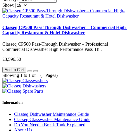
Show:
Classeq CP500 Pass-Through Dishwasher – Commercial High-
Capacity Restaurant & Hotel Dishwasher
Classeq CP500 Pass-Through Dishwasher – Professional
Commercial Dishwasher High-Performance Pass-Th..
£3,596.50
Add to Cart
Showing 1 to 1 of 1 (1 Pages)
Information
Classeq Dishwasher Maintenance Guide
Classeq Glasswasher Maintenance Guide
Do You Need a Break Tank Explained
About Us