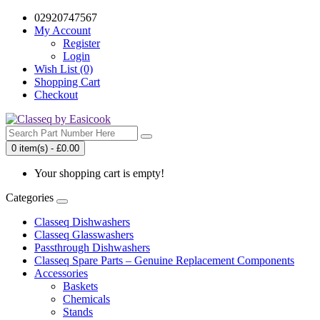
02920747567
My Account
Register
Login
Wish List (0)
Shopping Cart
Checkout
0 item(s) - £0.00
Your shopping cart is empty!
Categories
Classeq Dishwashers
Classeq Glasswashers
Passthrough Dishwashers
Classeq Spare Parts – Genuine Replacement Components
Accessories
Baskets
Chemicals
Stands