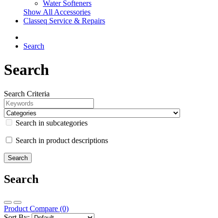
Water Softeners
Show All Accessories
Classeq Service & Repairs
Search
Search
Search Criteria
Search in subcategories
Search in product descriptions
Search
Product Compare (0)
Sort By: