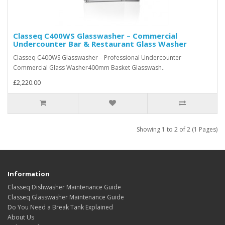
Classeq C400WS Glasswasher – Commercial
Undercounter Bar & Restaurant Glass Washer
Classeq C400WS Glasswasher – Professional Undercounter
Commercial Glass Washer400mm Basket Glasswash..
£2,220.00
Showing 1 to 2 of 2 (1 Pages)
Information
Classeq Dishwasher Maintenance Guide
Classeq Glasswasher Maintenance Guide
Do You Need a Break Tank Explained
About Us