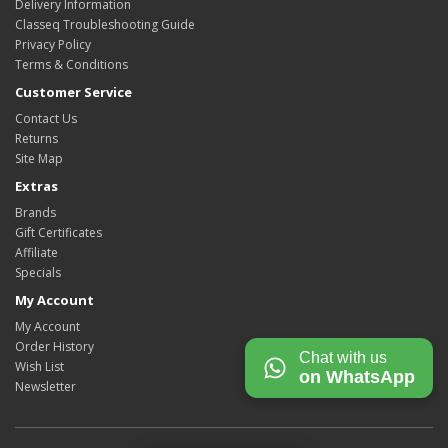
Delivery Information
Classeq Troubleshooting Guide
Privacy Policy
Terms & Conditions
Customer Service
Contact Us
Returns
Site Map
Extras
Brands
Gift Certificates
Affiliate
Specials
My Account
My Account
Order History
Chat with us
Wish List
on WhatsApp
Newsletter