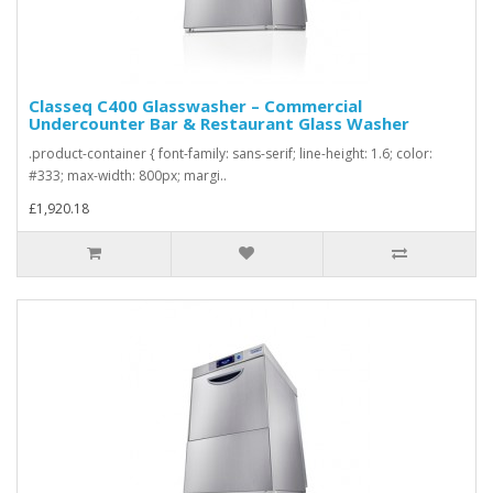
Classeq C400 Glasswasher – Commercial
Undercounter Bar & Restaurant Glass Washer
.product-container { font-family: sans-serif; line-height: 1.6; color:
#333; max-width: 800px; margi..
£1,920.18