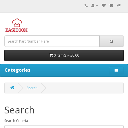
0 item(s) - £0.00
Categories
Search
Search
Search Criteria