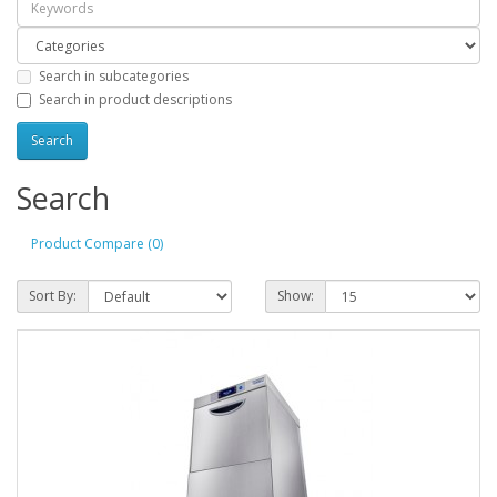
Search in subcategories
Search in product descriptions
Search
Product Compare (0)
Sort By:
Show: