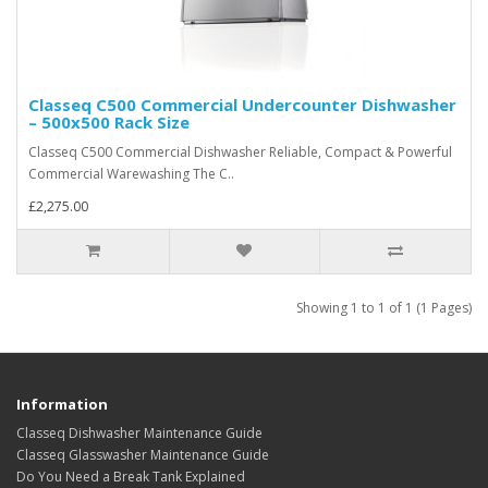
Classeq C500 Commercial Undercounter Dishwasher
– 500x500 Rack Size
Classeq C500 Commercial Dishwasher Reliable, Compact & Powerful
Commercial Warewashing The C..
£2,275.00
Showing 1 to 1 of 1 (1 Pages)
Information
Classeq Dishwasher Maintenance Guide
Classeq Glasswasher Maintenance Guide
Do You Need a Break Tank Explained