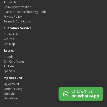
About Us
Delivery Information
Classeq Troubleshooting Guide
Privacy Policy
Terms & Conditions
Customer Service
Contact Us
Returns
Site Map
Extras
Brands
Gift Certificates
Affiliate
Specials
My Account
My Account
Order History
Chat with us
Wish List
on WhatsApp
Newsletter