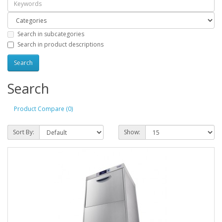
Search in subcategories
Search in product descriptions
Search
Product Compare (0)
Sort By:
Show: