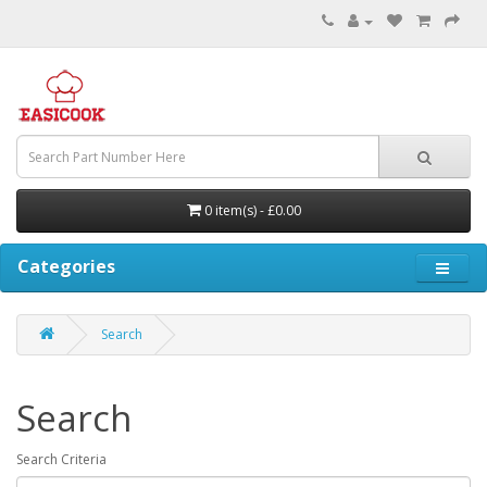
0 item(s) - £0.00
Categories
Search
Search
Search Criteria