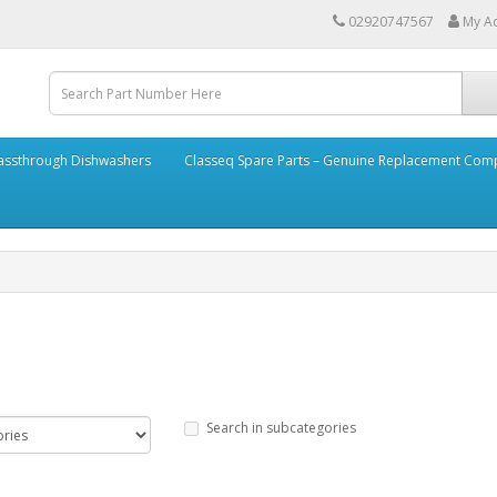
02920747567
My A
assthrough Dishwashers
Classeq Spare Parts – Genuine Replacement Co
Search in subcategories