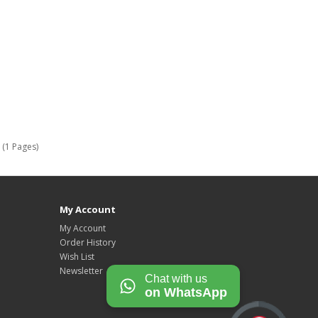
 (1 Pages)
My Account
My Account
Order History
Wish List
Newsletter
Chat with us
on WhatsApp