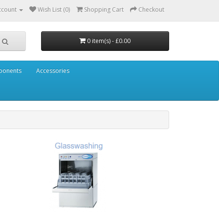
ccount
Wish List (0)
Shopping Cart
Checkout
0 item(s) - £0.00
mponents
Accessories