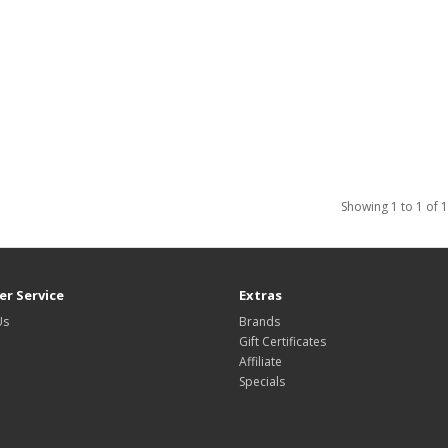
Showing 1 to 1 of 1
r Service
Extras
Us
Brands
Gift Certificates
Affiliate
Specials