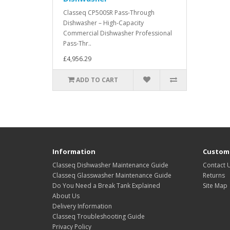
Classeq CP500SR Pass-Through
Dishwasher – High-Capacity
Commercial Dishwasher Professional
Pass-Thr..
£4,956.29
ADD TO CART
Information
Custome
Classeq Dishwasher Maintenance Guide
Contact 
Classeq Glasswasher Maintenance Guide
Returns
Do You Need a Break Tank Explained
Site Map
About Us
Delivery Information
Classeq Troubleshooting Guide
Privacy Policy