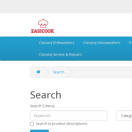
Classeq Dishwashers
Classeq Glasswashers
P
Classeq Service & Repairs
Search
Search
Search Criteria
Search in product descriptions