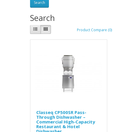
Search
Product Compare (0)
Classeq CP500SR Pass-
Through Dishwasher –
Commercial High-Capacity
Restaurant & Hotel
Dishwasher