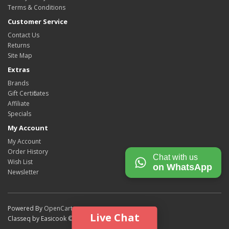
Terms & Conditions
Customer Service
Contact Us
Returns
Site Map
Extras
Brands
Gift Certificates
Affiliate
Specials
My Account
My Account
Order History
Chat with us
Wish List
on WhatsApp
Newsletter
Powered By
OpenCart
Live Chat
Classeq by Easicook © 2026