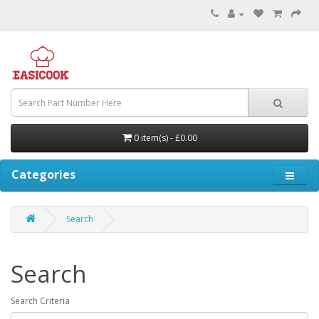
0 item(s) - £0.00
Categories
Search
Search
Search Criteria