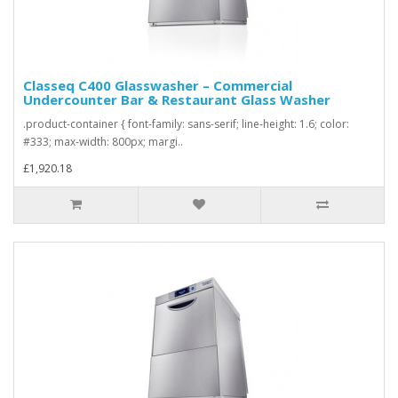
Classeq C400 Glasswasher – Commercial
Undercounter Bar & Restaurant Glass Washer
.product-container { font-family: sans-serif; line-height: 1.6; color:
#333; max-width: 800px; margi..
£1,920.18