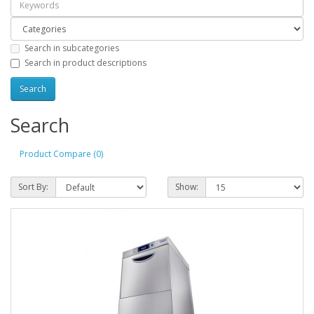
Search in subcategories
Search in product descriptions
Search
Product Compare (0)
Sort By:
Show: