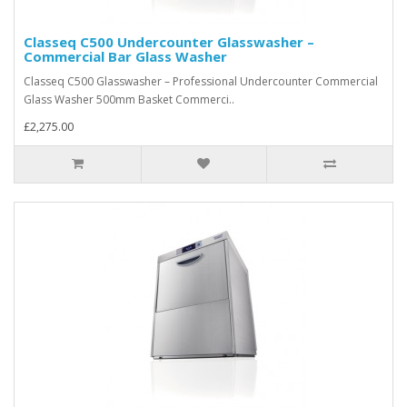
Classeq C500 Undercounter Glasswasher –
Commercial Bar Glass Washer
Classeq C500 Glasswasher – Professional Undercounter Commercial
Glass Washer 500mm Basket Commerci..
£2,275.00