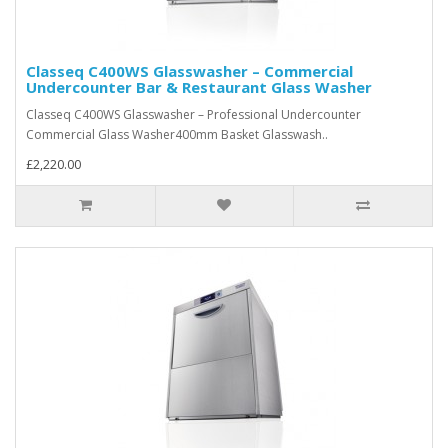
Classeq C400WS Glasswasher – Commercial
Undercounter Bar & Restaurant Glass Washer
Classeq C400WS Glasswasher – Professional Undercounter
Commercial Glass Washer400mm Basket Glasswash..
£2,220.00