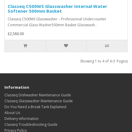
Classeq C500WS Glasswasher Internal Water
Softener 500mm Basket
Classeq C500WS Glasswasher – Professional Undercounter
Commercial Glass Washer500mm Basket Glasswash..
£2,580.00
Showing 1 to 4 of 4 (1 Pages)
Information
Classeq Dishwasher Maintenance Guide
Classeq Glasswasher Maintenance Guide
Do You Need a Break Tank Explained
About Us
Delivery Information
Classeq Troubleshooting Guide
Privacy Policy