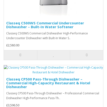
Classeq C500WS Commercial Undercounter
Dishwasher – Built-In Water Softener
Classeq C500WS Commercial Dishwasher High-Performance
Undercounter Dishwasher with Built-In Water S..
£2,580.00
Classeq CP500 Pass-Through Dishwasher –
Commercial High-Capacity Restaurant & Hotel
Dishwasher
Classeq CP500 Pass-Through Dishwasher – Professional Commercial
Dishwasher High-Performance Pass-Th..
£3,596.50