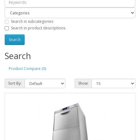
Search in subcategories
Search in product descriptions
Search
Product Compare (0)
Sort By:
Show: