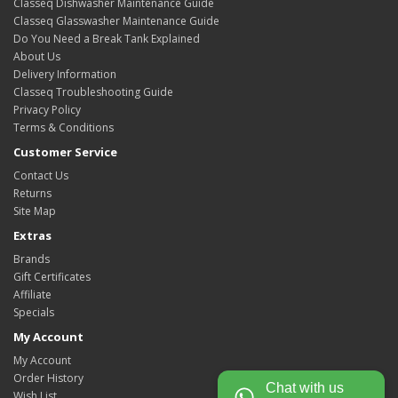
Classeq Dishwasher Maintenance Guide
Classeq Glasswasher Maintenance Guide
Do You Need a Break Tank Explained
About Us
Delivery Information
Classeq Troubleshooting Guide
Privacy Policy
Terms & Conditions
Customer Service
Contact Us
Returns
Site Map
Extras
Brands
Gift Certificates
Affiliate
Specials
My Account
My Account
Order History
Chat with us
Wish List