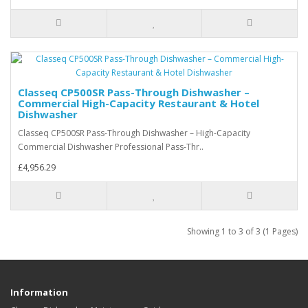
Classeq CP500SR Pass-Through Dishwasher –
Commercial High-Capacity Restaurant & Hotel
Dishwasher
Classeq CP500SR Pass-Through Dishwasher – High-Capacity
Commercial Dishwasher Professional Pass-Thr..
£4,956.29
Showing 1 to 3 of 3 (1 Pages)
Information