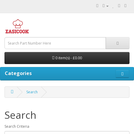
0 item(s) - £0.00
Categories
Search
Search
Search Criteria