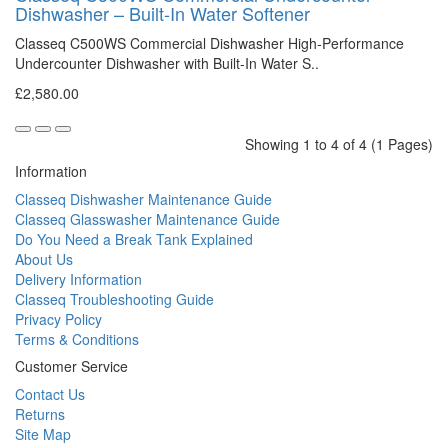
Dishwasher – Built-In Water Softener
Classeq C500WS Commercial Dishwasher High-Performance
Undercounter Dishwasher with Built-In Water S..
£2,580.00
Showing 1 to 4 of 4 (1 Pages)
Information
Classeq Dishwasher Maintenance Guide
Classeq Glasswasher Maintenance Guide
Do You Need a Break Tank Explained
About Us
Delivery Information
Classeq Troubleshooting Guide
Privacy Policy
Terms & Conditions
Customer Service
Contact Us
Returns
Site Map