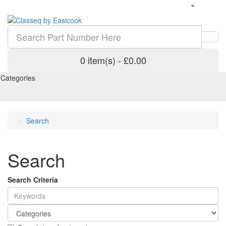
0 item(s) - £0.00
Categories
Search
Search
Search Criteria