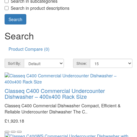
Search in subcategories
Search in product descriptions
Search
Product Compare (0)
Sort By:
Show:
Classeq C400 Commercial Undercounter
Dishwasher – 400x400 Rack Size
Classeq C400 Commercial Dishwasher Compact, Efficient &
Reliable Undercounter Dishwasher The C..
£1,920.18