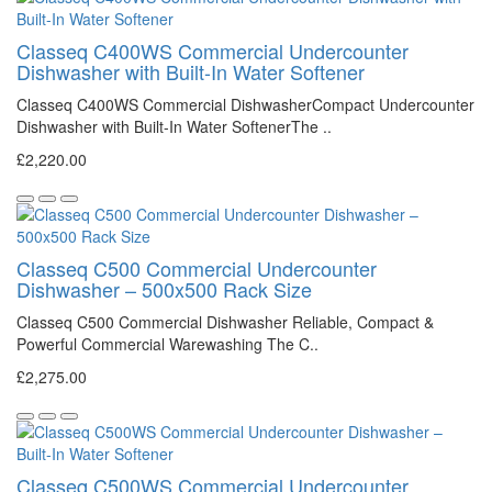
Classeq C400WS Commercial Undercounter
Dishwasher with Built-In Water Softener
Classeq C400WS Commercial DishwasherCompact Undercounter
Dishwasher with Built-In Water SoftenerThe ..
£2,220.00
Classeq C500 Commercial Undercounter
Dishwasher – 500x500 Rack Size
Classeq C500 Commercial Dishwasher Reliable, Compact &
Powerful Commercial Warewashing The C..
£2,275.00
Classeq C500WS Commercial Undercounter