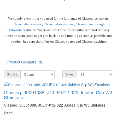
We supply everything you need for the full range of Classeq ice makers,
Classeq dishwashers
,
Classeq glasswashers
,
Classeq Passthrough
Dishwashers
and ice makers and we know the importance of fast delivery
times on spare parts to get you back up and running as soon as possible and
we often have special offers on Classeq spares and Classeq machines
Product Compare (0)
Sort By:
Show:
Classeq, 30001088, JCLIP-012-022 Jubilee Clip W3
Stainless
Classeq, 30001088, JCLIP-012-022 Jubilee Clip W3 Stainless..
£3.55