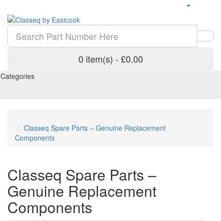
0 item(s) - £0.00
Categories
Classeq Spare Parts – Genuine Replacement
Components
Classeq Spare Parts –
Genuine Replacement
Components