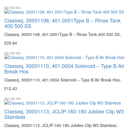
Classeq, 30001108, 401.0001Type B – Rinse Tank
400 500 SS
Classeq, 30001108, 401.0001Type B – Rinse Tank 400 500 SS..
£25.84
Classeq, 30001110, 401.0004 Solenoid – Type B Air
Break Hos
Classeq, 30001110, 401.0004 Solenoid – Type B Air Break Hos..
£12.43
Classeq, 30001113, JCLIP-160-180 Jubilee Clip W3
Stainless
Classeq, 30001113, JCLIP-160-180 Jubilee Clip W3 Stainless..