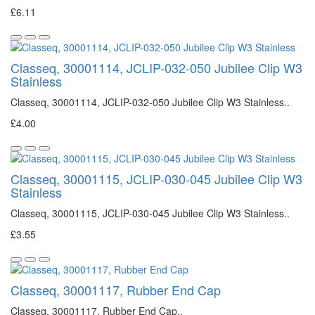
£6.11
Classeq, 30001114, JCLIP-032-050 Jubilee Clip W3
Stainless
Classeq, 30001114, JCLIP-032-050 Jubilee Clip W3 Stainless..
£4.00
Classeq, 30001115, JCLIP-030-045 Jubilee Clip W3
Stainless
Classeq, 30001115, JCLIP-030-045 Jubilee Clip W3 Stainless..
£3.55
Classeq, 30001117, Rubber End Cap
Classeq, 30001117, Rubber End Cap..