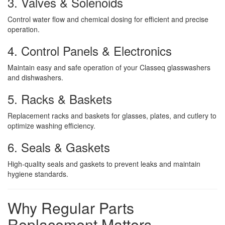
3. Valves & Solenoids
Control water flow and chemical dosing for efficient and precise
operation.
4. Control Panels & Electronics
Maintain easy and safe operation of your Classeq glasswashers
and dishwashers.
5. Racks & Baskets
Replacement racks and baskets for glasses, plates, and cutlery to
optimize washing efficiency.
6. Seals & Gaskets
High-quality seals and gaskets to prevent leaks and maintain
hygiene standards.
Why Regular Parts
Replacement Matters