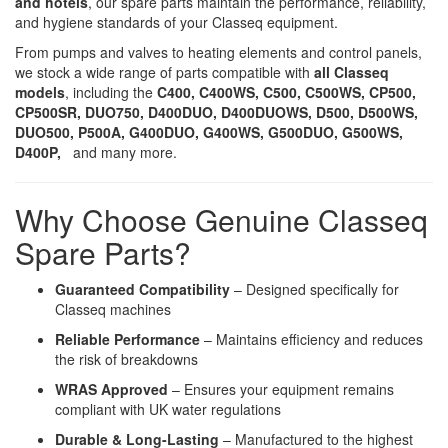
and hotels
, our spare parts maintain the performance, reliability,
and hygiene standards of your Classeq equipment.
From pumps and valves to heating elements and control panels,
we stock a wide range of parts compatible with
all Classeq
models
, including the
C400, C400WS, C500, C500WS, CP500,
CP500SR, DUO750, D400DUO, D400DUOWS, D500, D500WS,
DUO500, P500A, G400DUO, G400WS, G500DUO, G500WS,
D400P,
and many more.
Why Choose Genuine Classeq
Spare Parts?
Guaranteed Compatibility
– Designed specifically for
Classeq machines
Reliable Performance
– Maintains efficiency and reduces
the risk of breakdowns
WRAS Approved
– Ensures your equipment remains
compliant with UK water regulations
Durable & Long-Lasting
– Manufactured to the highest