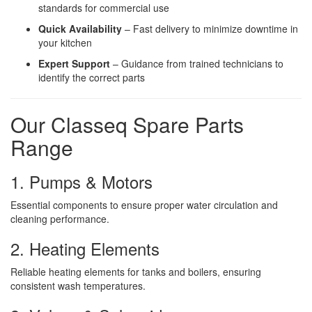
standards for commercial use
Quick Availability
– Fast delivery to minimize downtime in
your kitchen
Expert Support
– Guidance from trained technicians to
identify the correct parts
Our Classeq Spare Parts
Range
1. Pumps & Motors
Essential components to ensure proper water circulation and
cleaning performance.
2. Heating Elements
Reliable heating elements for tanks and boilers, ensuring
consistent wash temperatures.