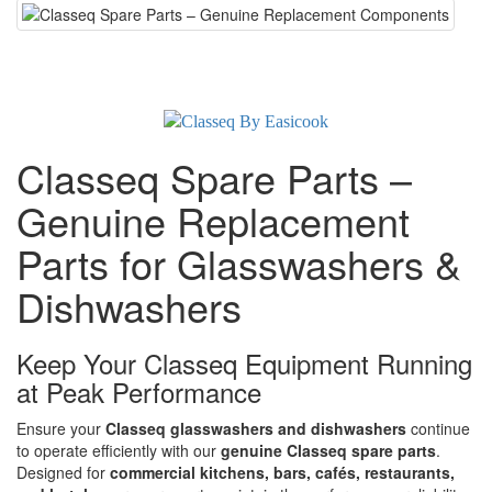
Classeq Spare Parts –
Genuine Replacement
Parts for Glasswashers &
Dishwashers
Keep Your Classeq Equipment Running
at Peak Performance
Ensure your
Classeq glasswashers and dishwashers
continue
to operate efficiently with our
genuine Classeq spare parts
.
Designed for
commercial kitchens, bars, cafés, restaurants,