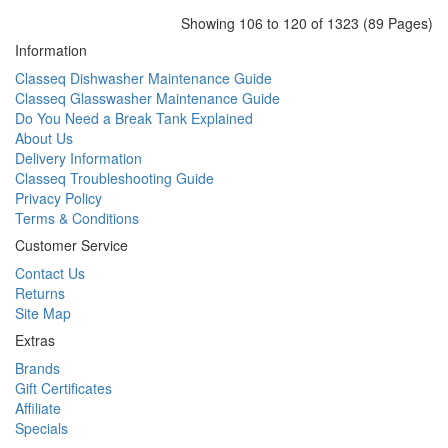
Showing 106 to 120 of 1323 (89 Pages)
Information
Classeq Dishwasher Maintenance Guide
Classeq Glasswasher Maintenance Guide
Do You Need a Break Tank Explained
About Us
Delivery Information
Classeq Troubleshooting Guide
Privacy Policy
Terms & Conditions
Customer Service
Contact Us
Returns
Site Map
Extras
Brands
Gift Certificates
Affiliate
Specials