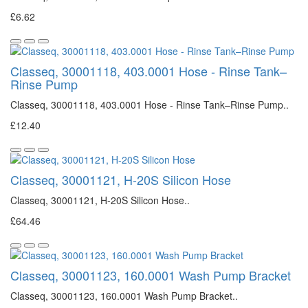
£6.62
Classeq, 30001118, 403.0001 Hose - Rinse Tank–
Rinse Pump
Classeq, 30001118, 403.0001 Hose - Rinse Tank–Rinse Pump..
£12.40
Classeq, 30001121, H-20S Silicon Hose
Classeq, 30001121, H-20S Silicon Hose..
£64.46
Classeq, 30001123, 160.0001 Wash Pump Bracket
Classeq, 30001123, 160.0001 Wash Pump Bracket..