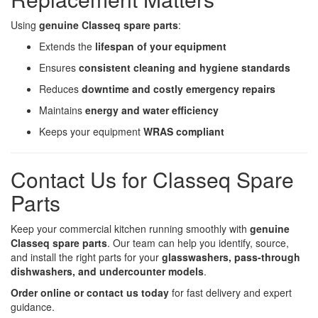
Using
genuine Classeq spare parts
:
Extends the
lifespan of your equipment
Ensures
consistent cleaning and hygiene standards
Reduces
downtime and costly emergency repairs
Maintains
energy and water efficiency
Keeps your equipment
WRAS compliant
Contact Us for Classeq Spare
Parts
Keep your commercial kitchen running smoothly with
genuine
Classeq spare parts
. Our team can help you identify, source,
and install the right parts for your
glasswashers, pass-through
dishwashers, and undercounter models
.
Order online or contact us today
for fast delivery and expert
guidance.