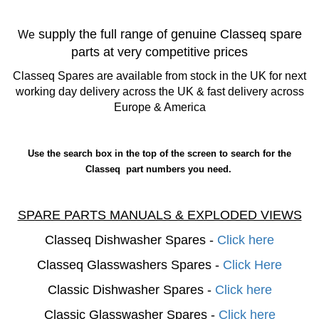
supply the full range of genuine Classeq spare
We
parts at very competitive prices
Classeq Spares are available from stock in the UK for next
working day delivery across the UK & fast delivery across
Europe & America
Use the search box in the top of the screen to search for the
Classeq part numbers you need.
SPARE PARTS MANUALS & EXPLODED VIEWS
Classeq Dishwasher Spares -
Click here
Classeq Glasswashers Spares -
Click Here
Classic Dishwasher Spares -
Click here
Classic Glasswasher Spares -
Click here