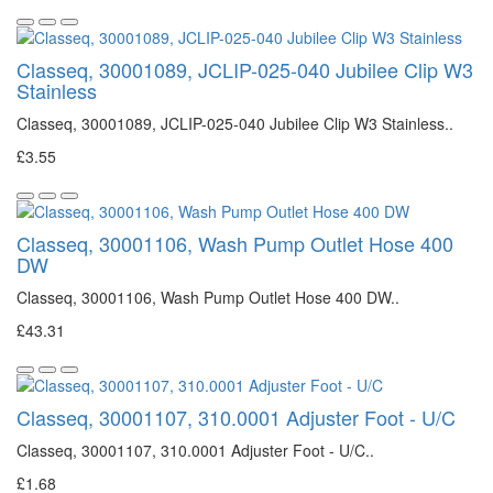
Classeq, 30001089, JCLIP-025-040 Jubilee Clip W3
Stainless
Classeq, 30001089, JCLIP-025-040 Jubilee Clip W3 Stainless..
£3.55
Classeq, 30001106, Wash Pump Outlet Hose 400
DW
Classeq, 30001106, Wash Pump Outlet Hose 400 DW..
£43.31
Classeq, 30001107, 310.0001 Adjuster Foot - U/C
Classeq, 30001107, 310.0001 Adjuster Foot - U/C..
£1.68