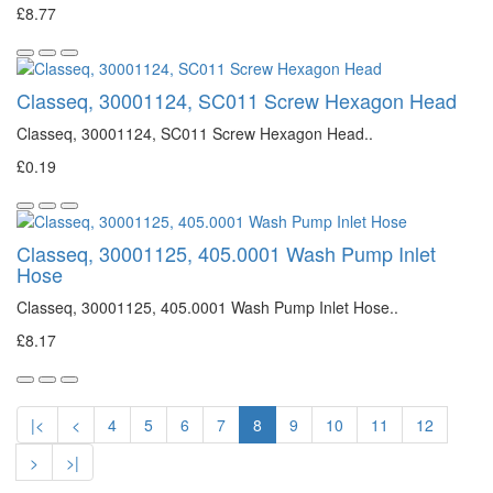
£8.77
Classeq, 30001124, SC011 Screw Hexagon Head
Classeq, 30001124, SC011 Screw Hexagon Head..
£0.19
Classeq, 30001125, 405.0001 Wash Pump Inlet
Hose
Classeq, 30001125, 405.0001 Wash Pump Inlet Hose..
£8.17
|<
<
4
5
6
7
8
9
10
11
12
>
>|