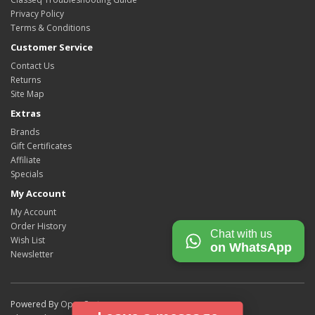
Privacy Policy
Terms & Conditions
Customer Service
Contact Us
Returns
Site Map
Extras
Brands
Gift Certificates
Affiliate
Specials
My Account
My Account
Order History
Chat with us
Wish List
on WhatsApp
Newsletter
Powered By
OpenCart