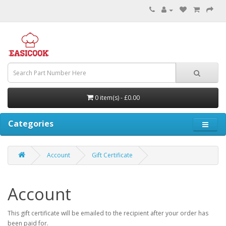
0 item(s) - £0.00
Categories
Account
Gift Certificate
Account
This gift certificate will be emailed to the recipient after your order has
been paid for.