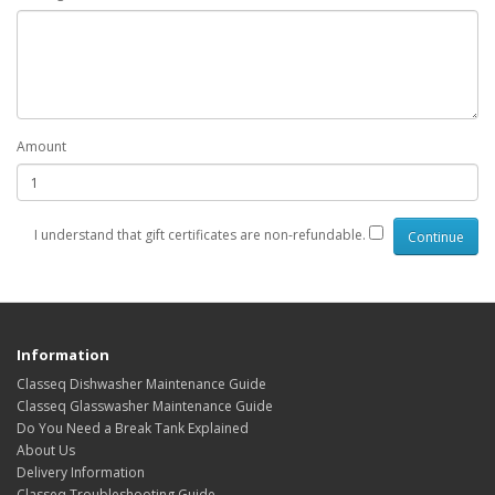
Amount
I understand that gift certificates are non-refundable.
Information
Classeq Dishwasher Maintenance Guide
Classeq Glasswasher Maintenance Guide
Do You Need a Break Tank Explained
About Us
Delivery Information
Classeq Troubleshooting Guide