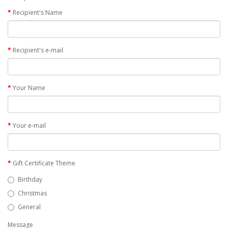
Recipient's Name
Recipient's e-mail
Your Name
Your e-mail
Gift Certificate Theme
Birthday
Christmas
General
Message