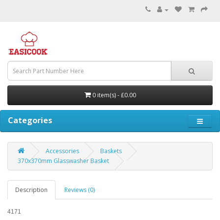
0 item(s) - £0.00
Categories
Accessories
Baskets
370x370mm Glasswasher Basket
Description
Reviews (0)
4171