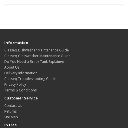
Information
Classeq Dishwasher Maintenance Guide
Classeq Glasswasher Maintenance Guide
Do You Need a Break Tank Explained
About Us
Delivery Information
Classeq Troubleshooting Guide
Privacy Policy
Terms & Conditions
Customer Service
Contact Us
Returns
Site Map
Extras