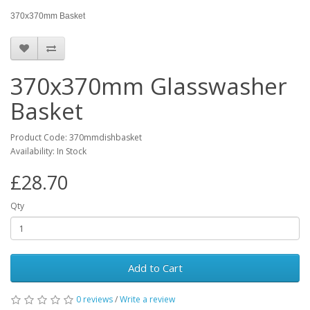
370x370mm Basket
370x370mm Glasswasher
Basket
Product Code: 370mmdishbasket
Availability: In Stock
£28.70
Qty
Add to Cart
0 reviews
/
Write a review