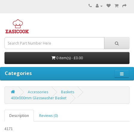
0 item(s) - £0.00
Categories
Accessories
Baskets
400x000mm Glasswasher Basket
Description
Reviews (0)
4171