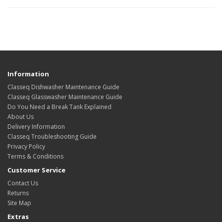
Information
Classeq Dishwasher Maintenance Guide
Classeq Glasswasher Maintenance Guide
Do You Need a Break Tank Explained
About Us
Delivery Information
Classeq Troubleshooting Guide
Privacy Policy
Terms & Conditions
Customer Service
Contact Us
Returns
Site Map
Extras