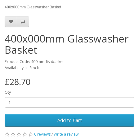
400x000mm Glasswasher Basket
400x000mm Glasswasher
Basket
Product Code: 400mmdishbasket
Availability: In Stock
£28.70
Qty
Add to Cart
0 reviews
/
Write a review