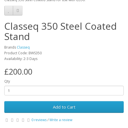
Classeq 350 Steel Coated
Stand
Brands
Classeq
Product Code: BWS350
Availability: 2-3 Days
£200.00
Qty
Add to Cart
0 reviews
/
Write a review