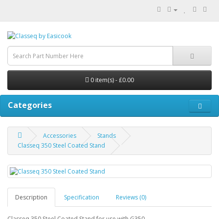
0 item(s) - £0.00
Categories
Accessories
Stands
Classeq 350 Steel Coated Stand
Description
Specification
Reviews (0)
Classeq 350 Steel Coated Stand for use with G350.