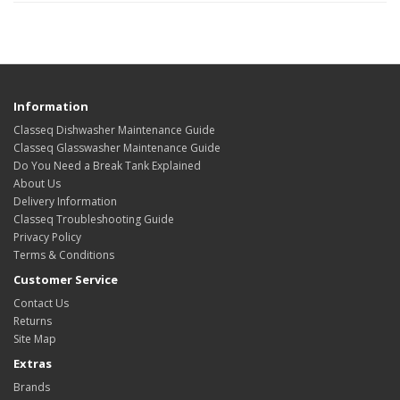
Information
Classeq Dishwasher Maintenance Guide
Classeq Glasswasher Maintenance Guide
Do You Need a Break Tank Explained
About Us
Delivery Information
Classeq Troubleshooting Guide
Privacy Policy
Terms & Conditions
Customer Service
Contact Us
Returns
Site Map
Extras
Brands