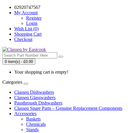
02920747567
My Account
Register
Login
Wish List (0)
Shopping Cart
Checkout
0 item(s) - £0.00
Your shopping cart is empty!
Categories
Classeq Dishwashers
Classeq Glasswashers
Passthrough Dishwashers
Classeq Spare Parts – Genuine Replacement Components
Accessories
Baskets
Chemicals
Stands