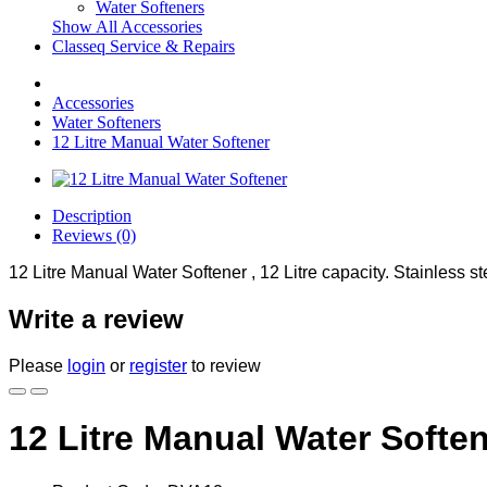
Water Softeners
Show All Accessories
Classeq Service & Repairs
Accessories
Water Softeners
12 Litre Manual Water Softener
Description
Reviews (0)
12 Litre Manual Water Softener , 12 Litre capacity. Stainless ste
Write a review
Please
login
or
register
to review
12 Litre Manual Water Softe