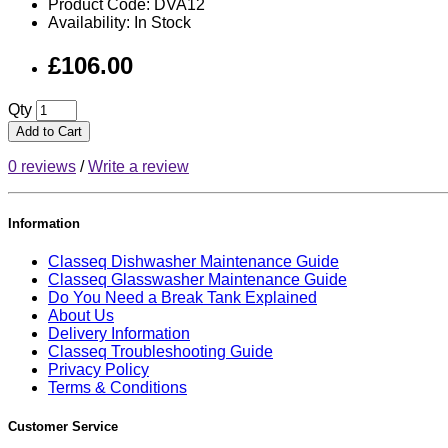
Product Code: DVA12
Availability: In Stock
£106.00
Qty
Add to Cart
0 reviews
/
Write a review
Information
Classeq Dishwasher Maintenance Guide
Classeq Glasswasher Maintenance Guide
Do You Need a Break Tank Explained
About Us
Delivery Information
Classeq Troubleshooting Guide
Privacy Policy
Terms & Conditions
Customer Service