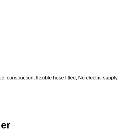
el construction, flexible hose fitted, No electric supply
ner