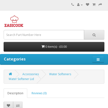
0 item(s) - £0.00
Categories
Accessories
Water Softeners
Water Softener Lid
Description
Reviews (0)