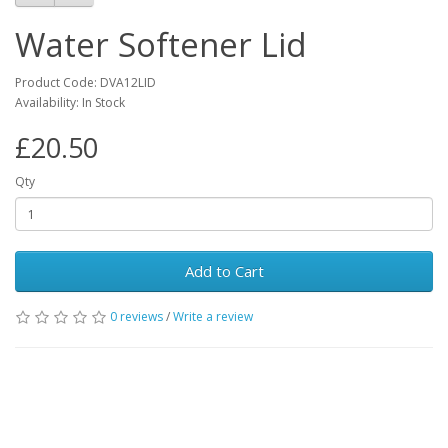
Water Softener Lid
Product Code: DVA12LID
Availability: In Stock
£20.50
Qty
Add to Cart
0 reviews
/
Write a review