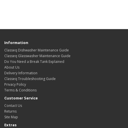
Information
Classeq Dishwasher Maintenance Guide
Classeq Glasswasher Maintenance Guide
Do You Need a Break Tank Explained
About Us
Delivery Information
Classeq Troubleshooting Guide
Privacy Policy
Terms & Conditions
Customer Service
Contact Us
Returns
Site Map
Extras