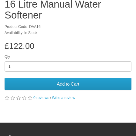
16 Litre Manual Water
Softener
Product Code: DVA16
Availability: In Stock
£122.00
Qty
Add to Cart
0 reviews
/
Write a review