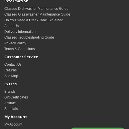
Information
Classeq Dishwasher Maintenance Guide
Classeq Glasswasher Maintenance Guide
Do You Need a Break Tank Explained
About Us
Delivery Information
Classeq Troubleshooting Guide
Privacy Policy
Terms & Conditions
Customer Service
Contact Us
Returns
Site Map
Extras
Brands
Gift Certificates
Affiliate
Specials
My Account
My Account