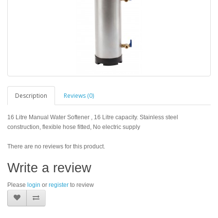
Description
Reviews (0)
16 Litre Manual Water Softener , 16 Litre capacity. Stainless steel
construction, flexible hose fitted, No electric supply
There are no reviews for this product.
Write a review
Please
login
or
register
to review