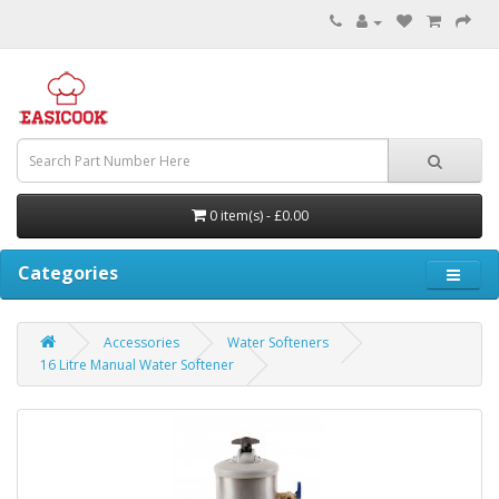
0 item(s) - £0.00
Categories
Accessories
Water Softeners
16 Litre Manual Water Softener