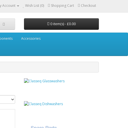
y Account
Wish List (0)
Shopping Cart
Checkout
0 item(s) - £0.00
mponents
Accessories