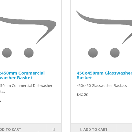
x450mm Commercial
450x450mm Glasswashe
hwasher Basket
Basket
450mm Commercial Dishwasher
450x450 Glasswasher Baskets..
ts..
£42.03
5
DD TO CART
ADD TO CART