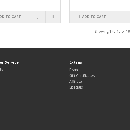
DD TO CART
ADD TO CART
Showing 1 to 15 of 19
r Service
Extras
Us
Brands
Gift Certificates
Affiliate
Specials