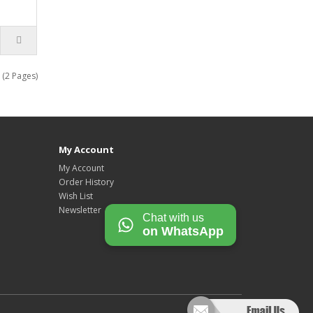
 (2 Pages)
My Account
My Account
Order History
Wish List
Newsletter
Chat with us
on WhatsApp