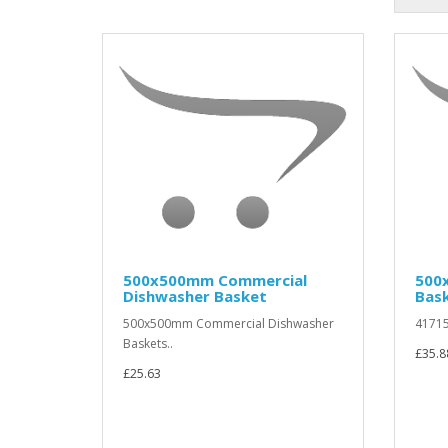
500x500mm Commercial
500
Dishwasher Basket
Bas
500x500mm Commercial Dishwasher
41715
Baskets..
£35.8
£25.63