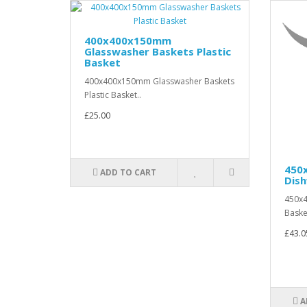
400x400x150mm
Glasswasher Baskets Plastic
Basket
400x400x150mm Glasswasher Baskets
Plastic Basket..
£25.00
450
ADD TO CART
Dis
450x
Baske
£43.0
A