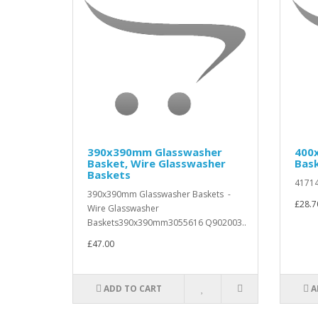
390x390mm Glasswasher
400
Basket, Wire Glasswasher
Bas
Baskets
41714
390x390mm Glasswasher Baskets -
£28.7
Wire Glasswasher
Baskets390x390mm3055616 Q902003..
£47.00
ADD TO CART
A