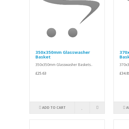
350x350mm Glasswasher
370
Basket
Bas
350x350mm Glasswasher Baskets..
370x3
£25.63
£34.8
ADD TO CART
A