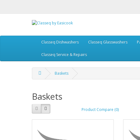
Classeq Dishwashers
Classeq Glasswashers
P
Classeq Service & Repairs
Baskets
Baskets
Product Compare (0)