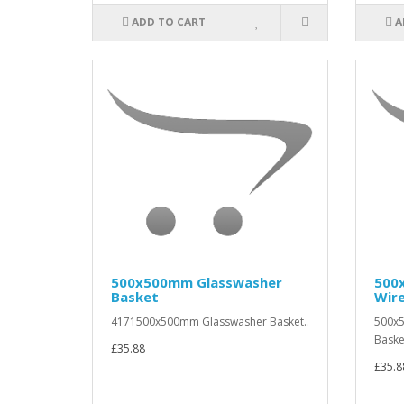
ADD TO CART
A
500x500mm Glasswasher
500
Basket
Wir
4171500x500mm Glasswasher Basket..
500x
Baske
£35.88
£35.8