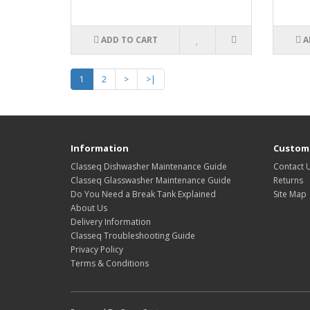
ADD TO CART
A
1
2
>
>|
Information
Custome
Classeq Dishwasher Maintenance Guide
Contact 
Classeq Glasswasher Maintenance Guide
Returns
Do You Need a Break Tank Explained
Site Map
About Us
Delivery Information
Classeq Troubleshooting Guide
Privacy Policy
Terms & Conditions