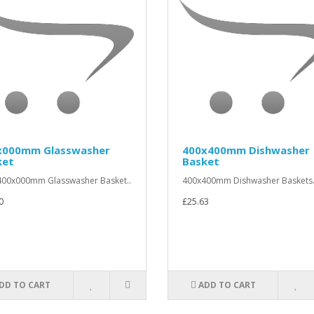
x000mm Glasswasher
400x400mm Dishwasher
ket
Basket
00x000mm Glasswasher Basket..
400x400mm Dishwasher Baskets.
0
£25.63
DD TO CART
ADD TO CART