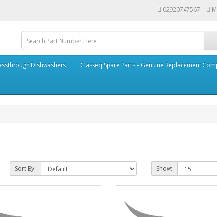
02920747567
M
assthrough Dishwashers
Classeq Spare Parts – Genuine Replacement Co
Sort By:
Show: