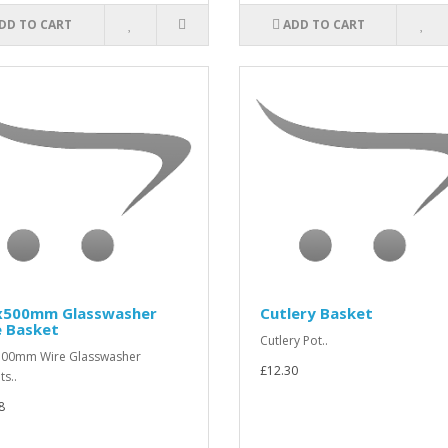
DD TO CART
ADD TO CART
x500mm Glasswasher
Cutlery Basket
e Basket
Cutlery Pot..
500mm Wire Glasswasher
£12.30
ts..
8