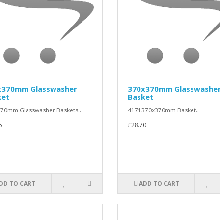
x370mm Glasswasher
370x370mm Glasswashe
ket
Basket
70mm Glasswasher Baskets..
4171370x370mm Basket..
5
£28.70
DD TO CART
ADD TO CART