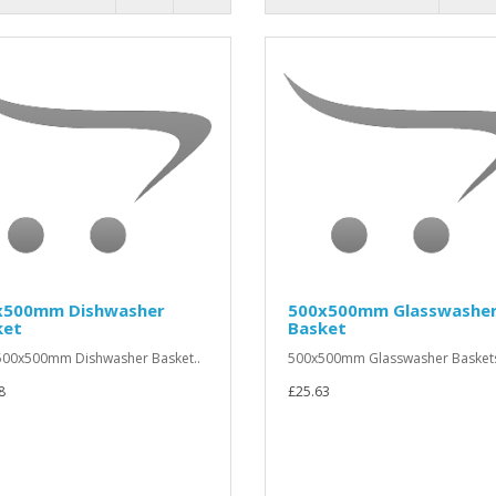
x500mm Dishwasher
500x500mm Glasswashe
ket
Basket
00x500mm Dishwasher Basket..
500x500mm Glasswasher Baskets
8
£25.63