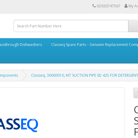
02920747567
My A
assthrough Dishwashers
Classeq Spare Parts – Genuine Replacement Co
Components
Classeq, 30000010, KIT SUCTION PIPE SD 425 FOR DETERGEN