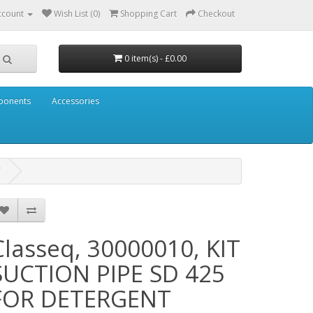
ccount
Wish List (0)
Shopping Cart
Checkout
0 item(s) - £0.00
mponents
Accessories
T
Classeq, 30000010, KIT
SUCTION PIPE SD 425
FOR DETERGENT