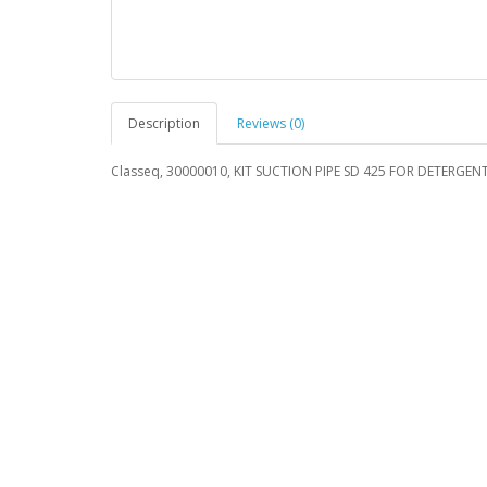
Description
Reviews (0)
Classeq, 30000010, KIT SUCTION PIPE SD 425 FOR DETERGEN