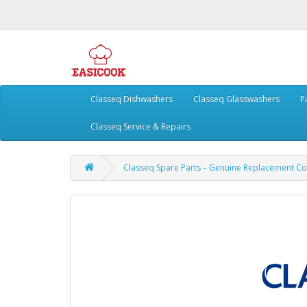
Classeq Dishwashers
Classeq Glasswashers
P
Classeq Service & Repairs
Classeq Spare Parts – Genuine Replacement 