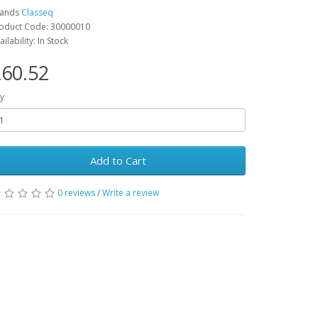
rands
Classeq
oduct Code: 30000010
ailability: In Stock
60.52
y
Add to Cart
0 reviews
/
Write a review