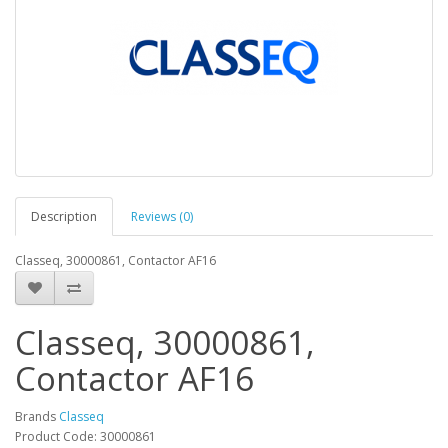
Description
Reviews (0)
Classeq, 30000861, Contactor AF16
Classeq, 30000861,
Contactor AF16
Brands
Classeq
Product Code: 30000861