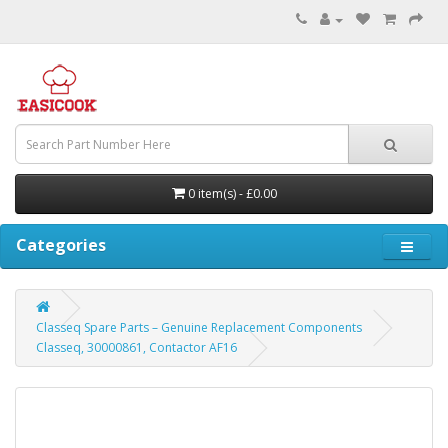
0 item(s) - £0.00
Categories
Classeq Spare Parts – Genuine Replacement Components
Classeq, 30000861, Contactor AF16