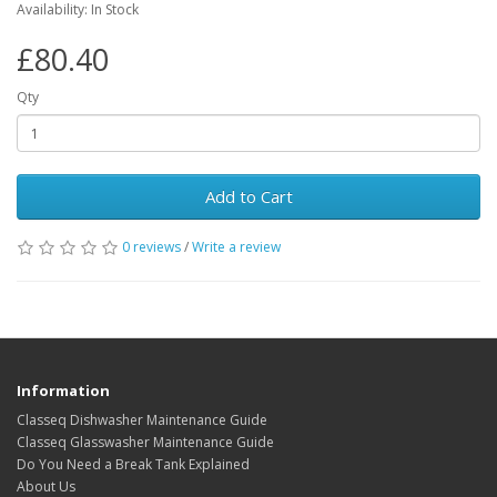
Availability: In Stock
£80.40
Qty
Add to Cart
0 reviews
/
Write a review
Information
Classeq Dishwasher Maintenance Guide
Classeq Glasswasher Maintenance Guide
Do You Need a Break Tank Explained
About Us