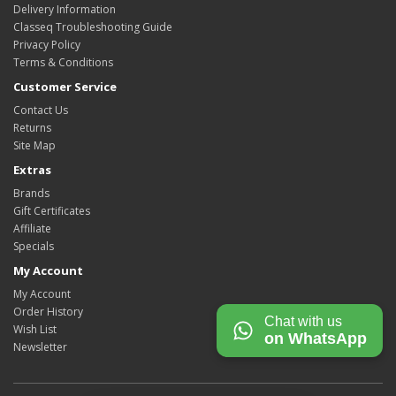
Delivery Information
Classeq Troubleshooting Guide
Privacy Policy
Terms & Conditions
Customer Service
Contact Us
Returns
Site Map
Extras
Brands
Gift Certificates
Affiliate
Specials
My Account
My Account
Order History
Chat with us
Wish List
on WhatsApp
Newsletter