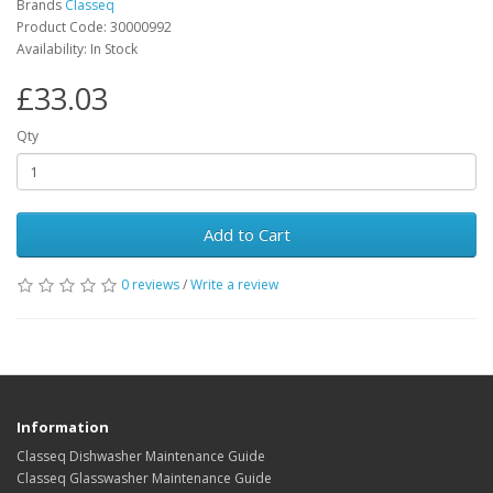
Brands
Classeq
Product Code: 30000992
Availability: In Stock
£33.03
Qty
Add to Cart
0 reviews
/
Write a review
Information
Classeq Dishwasher Maintenance Guide
Classeq Glasswasher Maintenance Guide