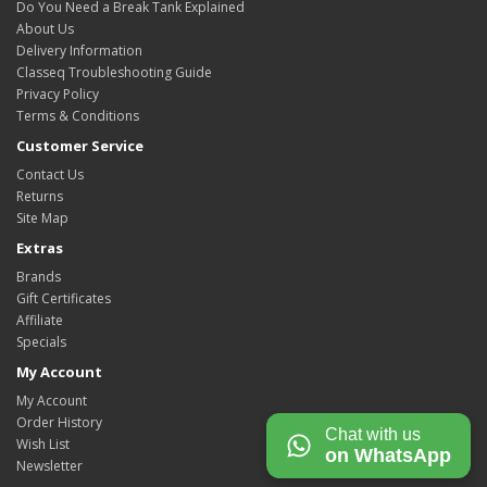
Do You Need a Break Tank Explained
About Us
Delivery Information
Classeq Troubleshooting Guide
Privacy Policy
Terms & Conditions
Customer Service
Contact Us
Returns
Site Map
Extras
Brands
Gift Certificates
Affiliate
Specials
My Account
My Account
Order History
Chat with us
Wish List
on WhatsApp
Newsletter