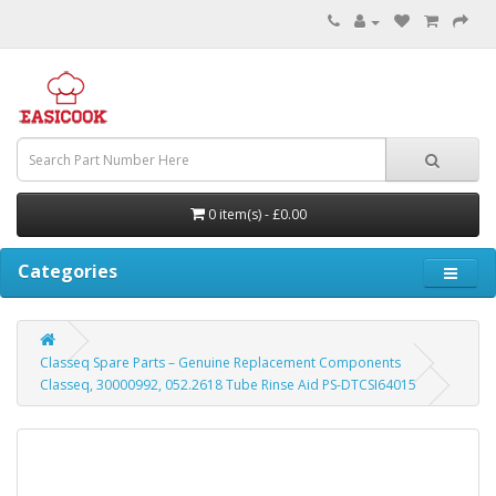
0 item(s) - £0.00
Categories
Classeq Spare Parts – Genuine Replacement Components
Classeq, 30000992, 052.2618 Tube Rinse Aid PS-DTCSI64015