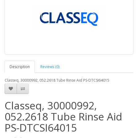
Description
Reviews (0)
Classeq, 30000992, 052.2618 Tube Rinse Aid PS-DTCSI64015
Classeq, 30000992,
052.2618 Tube Rinse Aid
PS-DTCSI64015