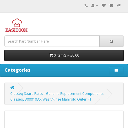
0 item(s) - £0.00
Categories
Classeq Spare Parts – Genuine Replacement Components
Classeq, 30001035, Wash/Rinse Manifold Outer PT