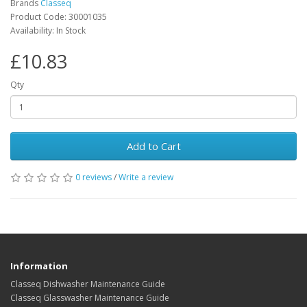
Brands
Classeq
Product Code: 30001035
Availability: In Stock
£10.83
Qty
Add to Cart
0 reviews
/
Write a review
Information
Classeq Dishwasher Maintenance Guide
Classeq Glasswasher Maintenance Guide