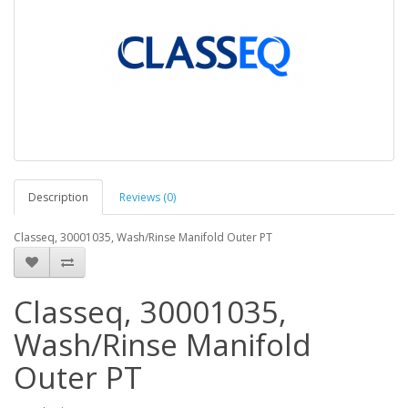
Description
Reviews (0)
Classeq, 30001035, Wash/Rinse Manifold Outer PT
Classeq, 30001035,
Wash/Rinse Manifold
Outer PT