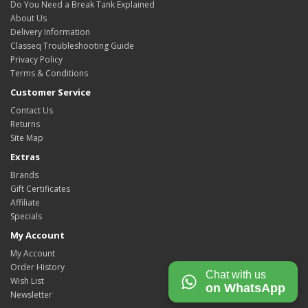
Do You Need a Break Tank Explained
About Us
Delivery Information
Classeq Troubleshooting Guide
Privacy Policy
Terms & Conditions
Customer Service
Contact Us
Returns
Site Map
Extras
Brands
Gift Certificates
Affiliate
Specials
My Account
My Account
Order History
Chat with us
Wish List
on WhatsApp
Newsletter