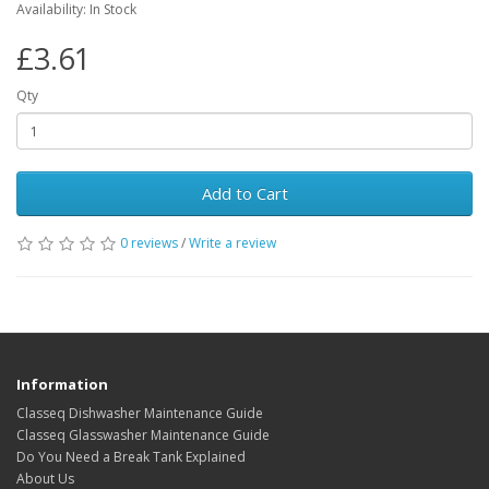
Availability: In Stock
£3.61
Qty
Add to Cart
0 reviews
/
Write a review
Information
Classeq Dishwasher Maintenance Guide
Classeq Glasswasher Maintenance Guide
Do You Need a Break Tank Explained
About Us