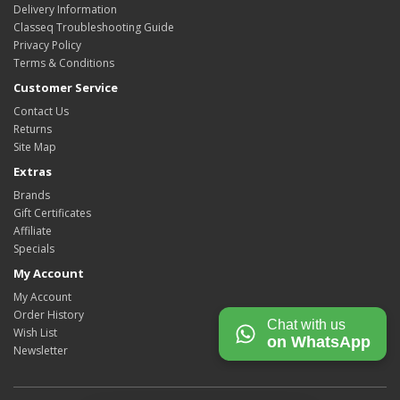
Delivery Information
Classeq Troubleshooting Guide
Privacy Policy
Terms & Conditions
Customer Service
Contact Us
Returns
Site Map
Extras
Brands
Gift Certificates
Affiliate
Specials
My Account
My Account
Order History
Chat with us
Wish List
on WhatsApp
Newsletter