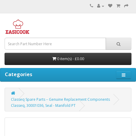
0 item(s) - £0.00
Categories
Classeq Spare Parts – Genuine Replacement Components
Classeq, 30001036, Seal - Manifold PT