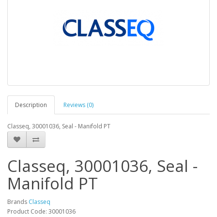
Description
Reviews (0)
Classeq, 30001036, Seal - Manifold PT
Classeq, 30001036, Seal -
Manifold PT
Brands
Classeq
Product Code: 30001036