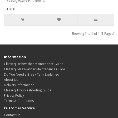
Gravity Waste P_GU001 &..
£0.00
Showing 1 to 1 of 1 (1 Pages)
Information
Classeq Dishwasher Maintenance Guide
Classeq Glasswasher Maintenance Guide
Do You Need a Break Tank Explained
About Us
Delivery Information
Classeq Troubleshooting Guide
Privacy Policy
Terms & Conditions
Customer Service
Contact Us