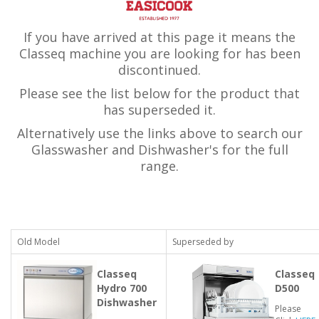
If you have arrived at this page it means the
Classeq machine you are looking for has been
discontinued.
Please see the list below for the product that
has superseded it.
Alternatively use the links above to search our
Glasswasher and Dishwasher's for the full
range.
Old Model
Superseded by
Classeq
Classeq
Hydro 700
D500
Dishwasher
Please