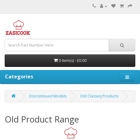
0 item(s) - £0.00
Categories
Discontinued Models
Old Classeq Products
Old Product Range