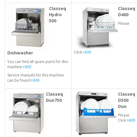
Classeq
Classeq
Hydro
D400
500
Please
Click
HERE
Dishwasher
You can find all spare parts for this
machine
HERE
Service manuals for this machine
can be found
HERE
Classeq
Classeq
Duo750
D500
Duo
Please
Click
HERE