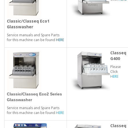
Classic/Classeq Eco1
Glasswasher
Service manuals and Spare Parts
for this machine can be found
HERE
Classeq
G400
Please
Click
HERE
Classic/Classeq Eco2 Series
Glasswasher
Service manuals and Spare Parts
for this machine can be found
HERE
Classeq