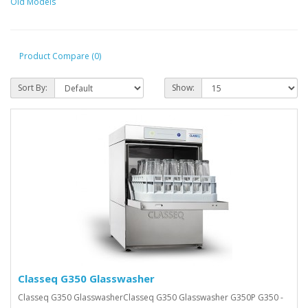
Old Models
Product Compare (0)
Sort By:
Show:
Classeq G350 Glasswasher
Classeq G350 GlasswasherClasseq G350 Glasswasher G350P G350 -