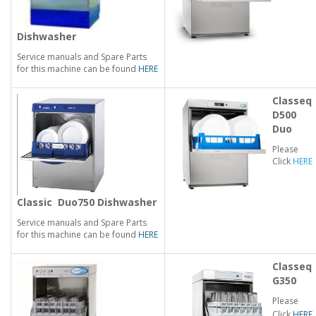
Dishwasher
Service manuals and Spare Parts
for this machine can be found
HERE
Classeq
D500
Duo
Please
Click
HERE
Classic
Duo750 Dishwasher
Service manuals and Spare Parts
for this machine can be found
HERE
Classeq
G350
Please
Click
HERE