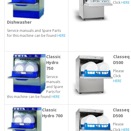
Click
HERE
Dishwasher
Service manuals and Spare Parts
for this machine can be found
HERE
Classic
Classeq
Hydro
D500
750
Please
Click
Service
HERE
manuals
and Spare
Parts for
this machine can be found
HERE
Classic
Classeq
Hydro 700
D500
Please
Click
HERE