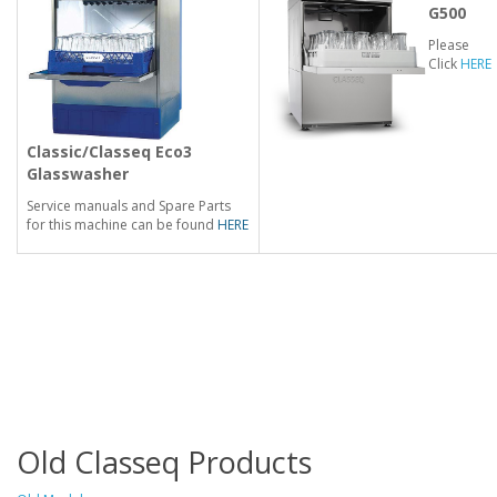
G500
Please
Click
HERE
Classic/Classeq
Eco3
Glasswasher
Service manuals and Spare Parts
for this machine can be found
HERE
Old Classeq Products