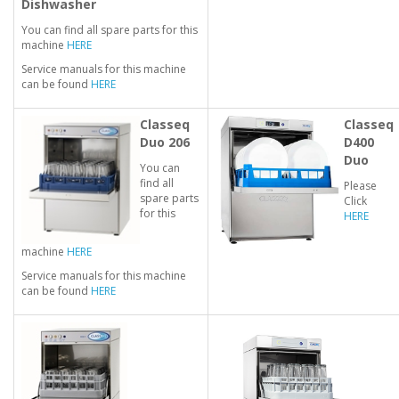
Dishwasher
You can find all spare parts for this
machine
HERE
Service manuals for this machine
can be found
HERE
Classeq
Classeq
Duo 206
D400
Duo
You can
find all
Please
spare parts
Click
for this
HERE
machine
HERE
Service manuals for this machine
can be found
HERE