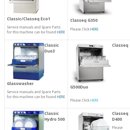
Classic/Classeq Eco1
Classeq G350
Service manuals and Spare Parts
Please Click
HERE
for this machine can be found
HERE
Classic
Classeq
Duo3
Glasswasher
G500Duo
Service manuals and Spare Parts
for this machine can be found
HERE
Please Click
HERE
Classic
Classeq
Hydro 500
D400
Please