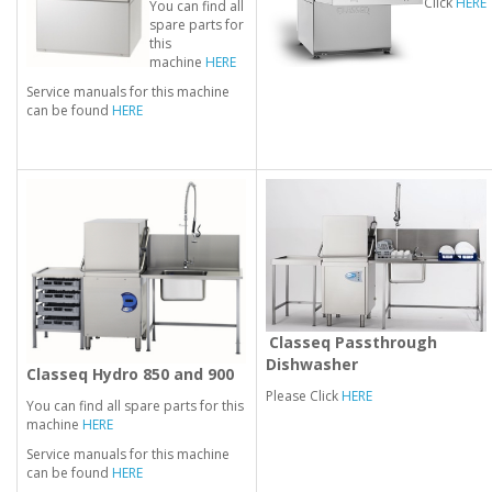
Click
HERE
You can find all
spare parts for
this
machine
HERE
Service manuals for this machine
can be found
HERE
Classeq Passthrough
Dishwasher
Classeq Hydro 850 and 900
Please Click
HERE
You can find all spare parts for this
machine
HERE
Service manuals for this machine
can be found
HERE