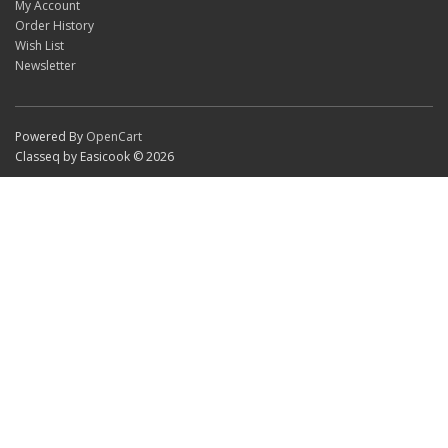
My Account
Order History
Wish List
Newsletter
Powered By
OpenCart
Classeq by Easicook © 2026