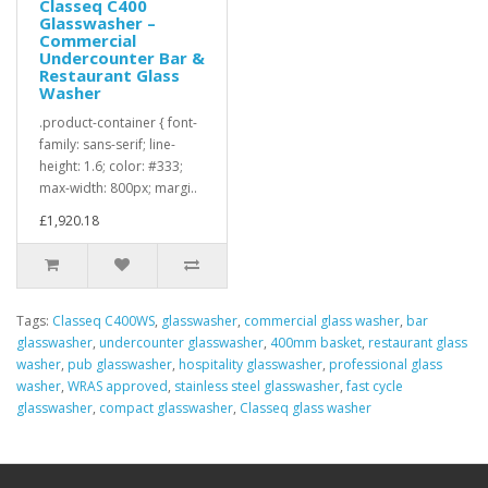
Classeq C400
Glasswasher –
Commercial
Undercounter Bar &
Restaurant Glass
Washer
.product-container { font-
family: sans-serif; line-
height: 1.6; color: #333;
max-width: 800px; margi..
£1,920.18
Tags:
Classeq C400WS
,
glasswasher
,
commercial glass washer
,
bar
glasswasher
,
undercounter glasswasher
,
400mm basket
,
restaurant glass
washer
,
pub glasswasher
,
hospitality glasswasher
,
professional glass
washer
,
WRAS approved
,
stainless steel glasswasher
,
fast cycle
glasswasher
,
compact glasswasher
,
Classeq glass washer