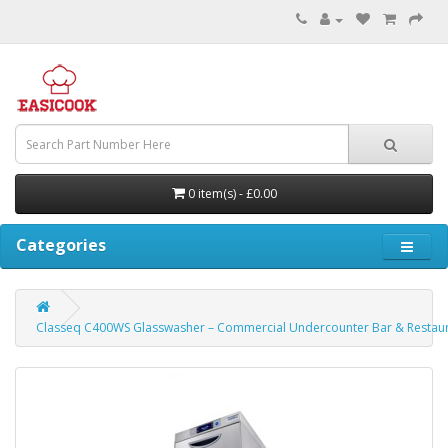
0 item(s) - £0.00
Categories
Classeq C400WS Glasswasher – Commercial Undercounter Bar & Restau