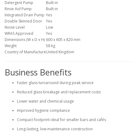
Detergent Pump
Built-in
Rinse Aid Pump
Built-in
Integrated Drain Pump
Yes
Double Skinned Door
Yes
Noise Level
Low
WRAS Approved
Yes
Dimensions (W x D x H)
600 x 605 x 820 mm
Weight
58 kg
Country of Manufacture
United Kingdom
Business Benefits
Faster glass turnaround during peak service
Reduced glass breakage and replacement costs
Lower water and chemical usage
Improved hygiene compliance
Compact footprint ideal for smaller bars and cafés
Long-lasting, low-maintenance construction