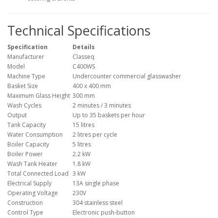
Technical Specifications
Specification
Details
Manufacturer
Classeq
Model
C400WS
Machine Type
Undercounter commercial glasswasher
Basket Size
400 x 400 mm
Maximum Glass Height
300 mm
Wash Cycles
2 minutes / 3 minutes
Output
Up to 35 baskets per hour
Tank Capacity
15 litres
Water Consumption
2 litres per cycle
Boiler Capacity
5 litres
Boiler Power
2.2 kW
Wash Tank Heater
1.8 kW
Total Connected Load
3 kW
Electrical Supply
13A single phase
Operating Voltage
230V
Construction
304 stainless steel
Control Type
Electronic push-button