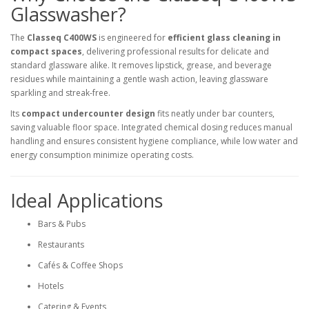
Glasswasher?
The
Classeq C400WS
is engineered for
efficient glass cleaning in
compact spaces
, delivering professional results for delicate and
standard glassware alike. It removes lipstick, grease, and beverage
residues while maintaining a gentle wash action, leaving glassware
sparkling and streak-free.
Its
compact undercounter design
fits neatly under bar counters,
saving valuable floor space. Integrated chemical dosing reduces manual
handling and ensures consistent hygiene compliance, while low water and
energy consumption minimize operating costs.
Ideal Applications
Bars & Pubs
Restaurants
Cafés & Coffee Shops
Hotels
Catering & Events