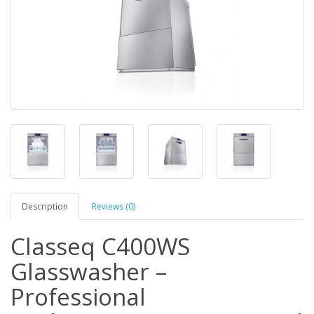
Description
Reviews (0)
Classeq C400WS
Glasswasher –
Professional