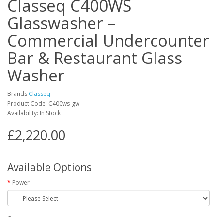
Classeq C400WS
Glasswasher –
Commercial Undercounter
Bar & Restaurant Glass
Washer
Brands
Classeq
Product Code: C400ws-gw
Availability: In Stock
£2,220.00
Available Options
Power