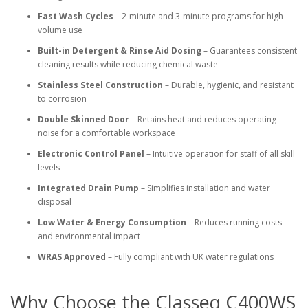
Fast Wash Cycles
– 2-minute and 3-minute programs for high-
volume use
Built-in Detergent & Rinse Aid Dosing
– Guarantees consistent
cleaning results while reducing chemical waste
Stainless Steel Construction
– Durable, hygienic, and resistant
to corrosion
Double Skinned Door
– Retains heat and reduces operating
noise for a comfortable workspace
Electronic Control Panel
– Intuitive operation for staff of all skill
levels
Integrated Drain Pump
– Simplifies installation and water
disposal
Low Water & Energy Consumption
– Reduces running costs
and environmental impact
WRAS Approved
– Fully compliant with UK water regulations
Why Choose the Classeq C400WS