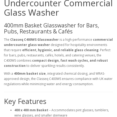
Undercounter Commercial
Glass Washer
400mm Basket Glasswasher for Bars,
Pubs, Restaurants & Cafés
The
Classeq C400WS Glasswasher
is a high-performance
commercial
undercounter glass washer
designed for hospitality environments
that require
efficient, hygienic, and reliable glass cleaning
. Perfect
for bars, pubs, restaurants, cafés, hotels, and catering venues, the
C400WS combines
compact design, fast wash cycles, and robust
construction
to deliver sparkling results consistently.
With a
400mm basket size
, integrated chemical dosing, and WRAS-
approved design, the Classeq C400WS ensures compliance with UK water
regulations while minimizing water and energy consumption.
Key Features
400 x 400 mm Basket
– Accommodates pint glasses, tumblers,
wine glasses, and smaller stemware