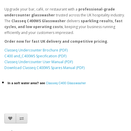
Upgrade your bar, café, or restaurant with a
professional-grade
undercounter glasswasher
trusted across the UK hospitality industry.
The
Classeq C400WS Glasswasher
delivers
sparkling results, fast
cycles, and low operating costs
, keeping your business running
efficiently and your customers impressed.
Order now for fast UK delivery and competitive pricing.
Classeq Undercounter Brochure (PDF)
C400 and_C400WS Specification (PDF)
Classeq Undercounter User Manual (PDF)
Download Classeq C400WS Spares Manual (PDF)
Classeq C400 Glasswasher
In a soft water area? see