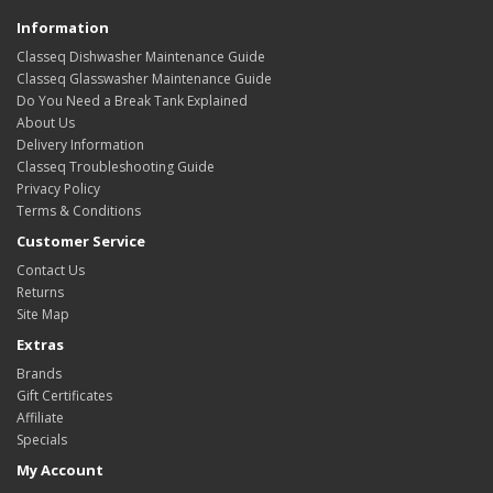
Information
Classeq Dishwasher Maintenance Guide
Classeq Glasswasher Maintenance Guide
Do You Need a Break Tank Explained
About Us
Delivery Information
Classeq Troubleshooting Guide
Privacy Policy
Terms & Conditions
Customer Service
Contact Us
Returns
Site Map
Extras
Brands
Gift Certificates
Affiliate
Specials
My Account