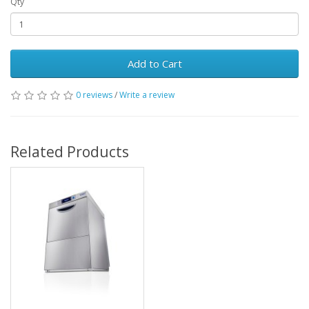
Qty
Add to Cart
0 reviews
/
Write a review
Related Products