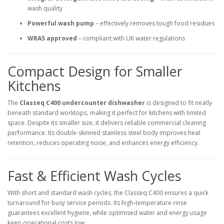
wash quality
Powerful wash pump
– effectively removes tough food residues
WRAS approved
– compliant with UK water regulations
Compact Design for Smaller
Kitchens
The
Classeq C400 undercounter dishwasher
is designed to fit neatly
beneath standard worktops, making it perfect for kitchens with limited
space. Despite its smaller size, it delivers reliable commercial cleaning
performance. Its double-skinned stainless steel body improves heat
retention, reduces operating noise, and enhances energy efficiency.
Fast & Efficient Wash Cycles
With short and standard wash cycles, the Classeq C400 ensures a quick
turnaround for busy service periods. Its high-temperature rinse
guarantees excellent hygiene, while optimised water and energy usage
keep operational costs low.