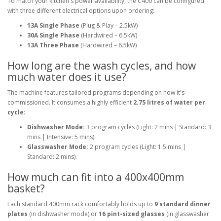
To match your kitchen's power availability, the C400 can be configured
with three different electrical options upon ordering:
13A Single Phase
(Plug & Play – 2.5kW)
30A Single Phase
(Hardwired – 6.5kW)
13A Three Phase
(Hardwired – 6.5kW)
How long are the wash cycles, and how
much water does it use?
The machine features tailored programs depending on how it's
commissioned. It consumes a highly efficient
2.75 litres of water per
cycle
:
Dishwasher Mode:
3 program cycles (Light: 2 mins | Standard: 3
mins | Intensive: 5 mins).
Glasswasher Mode:
2 program cycles (Light: 1.5 mins |
Standard: 2 mins).
How much can fit into a 400x400mm
basket?
Each standard 400mm rack comfortably holds up to
9 standard dinner
plates
(in dishwasher mode) or
16 pint-sized glasses
(in glasswasher