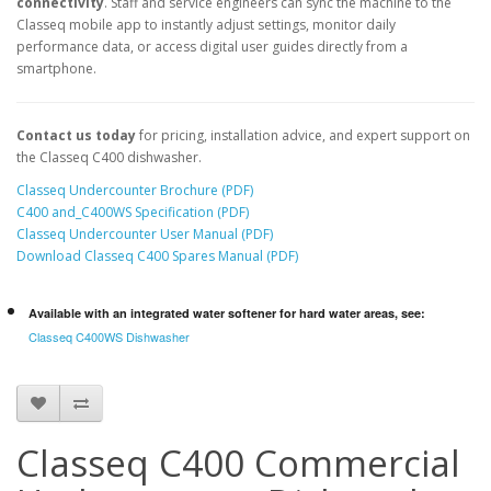
connectivity
. Staff and service engineers can sync the machine to the
Classeq mobile app to instantly adjust settings, monitor daily
performance data, or access digital user guides directly from a
smartphone.
Contact us today
for pricing, installation advice, and expert support on
the Classeq C400 dishwasher.
Classeq Undercounter Brochure (PDF)
C400 and_C400WS Specification (PDF)
Classeq Undercounter User Manual (PDF)
Download Classeq C400 Spares Manual (PDF)
Available with an integrated water softener for hard water areas, see:
Classeq C400WS Dishwasher
Classeq C400 Commercial