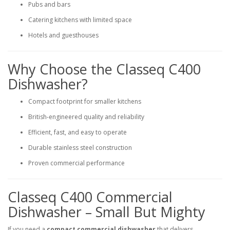
Pubs and bars
Catering kitchens with limited space
Hotels and guesthouses
Why Choose the Classeq C400
Dishwasher?
Compact footprint for smaller kitchens
British-engineered quality and reliability
Efficient, fast, and easy to operate
Durable stainless steel construction
Proven commercial performance
Classeq C400 Commercial
Dishwasher – Small But Mighty
If you need a
compact commercial dishwasher
that delivers