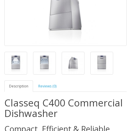
Description
Reviews (0)
Classeq C400 Commercial
Dishwasher
Compact, Efficient & Reliable