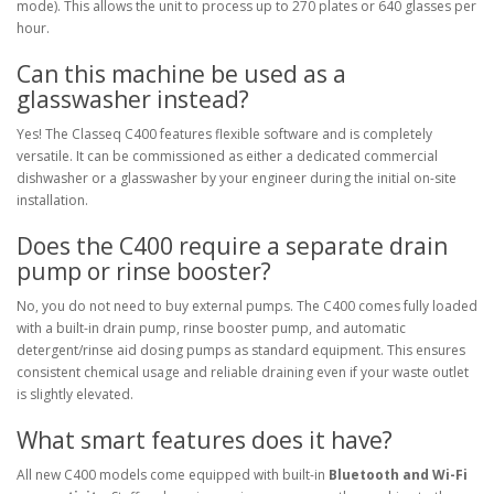
mode). This allows the unit to process up to 270 plates or 640 glasses per
hour.
Can this machine be used as a
glasswasher instead?
Yes! The Classeq C400 features flexible software and is completely
versatile. It can be commissioned as either a dedicated commercial
dishwasher or a glasswasher by your engineer during the initial on-site
installation.
Does the C400 require a separate drain
pump or rinse booster?
No, you do not need to buy external pumps. The C400 comes fully loaded
with a built-in drain pump, rinse booster pump, and automatic
detergent/rinse aid dosing pumps as standard equipment. This ensures
consistent chemical usage and reliable draining even if your waste outlet
is slightly elevated.
What smart features does it have?
All new C400 models come equipped with built-in
Bluetooth and Wi-Fi