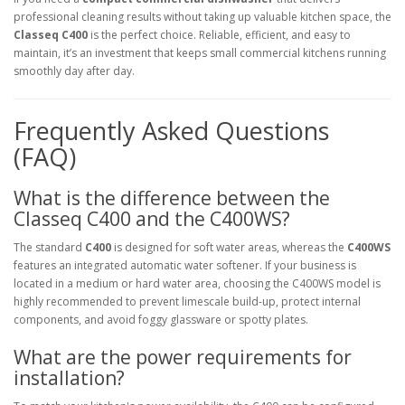
professional cleaning results without taking up valuable kitchen space, the
Classeq C400
is the perfect choice. Reliable, efficient, and easy to
maintain, it’s an investment that keeps small commercial kitchens running
smoothly day after day.
Frequently Asked Questions
(FAQ)
What is the difference between the
Classeq C400 and the C400WS?
The standard
C400
is designed for soft water areas, whereas the
C400WS
features an integrated automatic water softener. If your business is
located in a medium or hard water area, choosing the C400WS model is
highly recommended to prevent limescale build-up, protect internal
components, and avoid foggy glassware or spotty plates.
What are the power requirements for
installation?