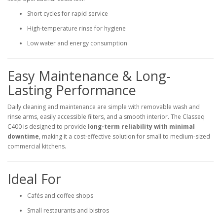
Short cycles for rapid service
High-temperature rinse for hygiene
Low water and energy consumption
Easy Maintenance & Long-
Lasting Performance
Daily cleaning and maintenance are simple with removable wash and
rinse arms, easily accessible filters, and a smooth interior. The Classeq
C400 is designed to provide
long-term reliability with minimal
downtime
, making it a cost-effective solution for small to medium-sized
commercial kitchens.
Ideal For
Cafés and coffee shops
Small restaurants and bistros