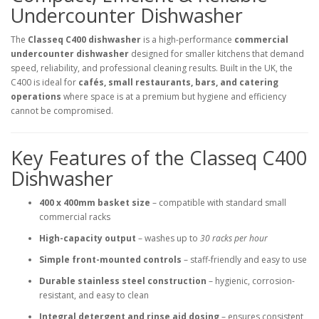
Undercounter Dishwasher
The
Classeq C400 dishwasher
is a high-performance
commercial
undercounter dishwasher
designed for smaller kitchens that demand
speed, reliability, and professional cleaning results. Built in the UK, the
C400 is ideal for
cafés, small restaurants, bars, and catering
operations
where space is at a premium but hygiene and efficiency
cannot be compromised.
Key Features of the Classeq C400
Dishwasher
400 x 400mm basket size
– compatible with standard small
commercial racks
High-capacity output
– washes up to
30 racks per hour
Simple front-mounted controls
– staff-friendly and easy to use
Durable stainless steel construction
– hygienic, corrosion-
resistant, and easy to clean
Integral detergent and rinse aid dosing
– ensures consistent