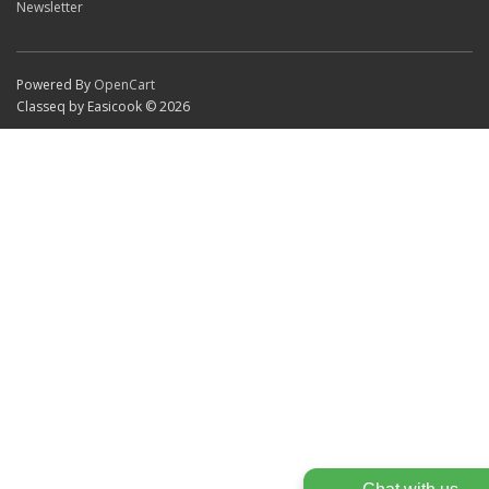
Newsletter
Powered By
OpenCart
Classeq by Easicook © 2026