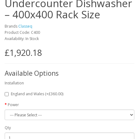
Undercounter Dishwasher
– 400x400 Rack Size
Brands
Classeq
Product Code: C400
Availability: In Stock
£1,920.18
Available Options
Installation
England and Wales (+£360.00)
Power
Qty