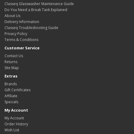
Classeq Glasswasher Maintenance Guide
Do You Need a Break Tank Explained
About Us
Delivery Information
Classeq Troubleshooting Guide
Privacy Policy
Terms & Conditions
Customer Service
Contact Us
Returns
Site Map
Extras
Brands
Gift Certificates
Affiliate
Specials
My Account
My Account
Order History
Wish List