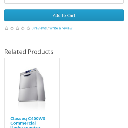
Add to Cart
0 reviews
/
Write a review
Related Products
Classeq C400WS
Commercial
Undercounter