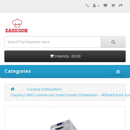
0 item(s) - £0.00
Categories
Classeq Dishwashers
Classeq C400 Commercial Undercounter Dishwasher – 400x400 Rack Siz