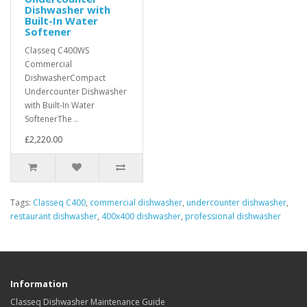
Dishwasher with
Built-In Water
Softener
Classeq C400WS
Commercial
DishwasherCompact
Undercounter Dishwasher
with Built-In Water
SoftenerThe ..
£2,220.00
Tags:
Classeq C400
,
commercial dishwasher
,
undercounter dishwasher
,
restaurant dishwasher
,
400x400 dishwasher
,
professional dishwasher
Information
Classeq Dishwasher Maintenance Guide