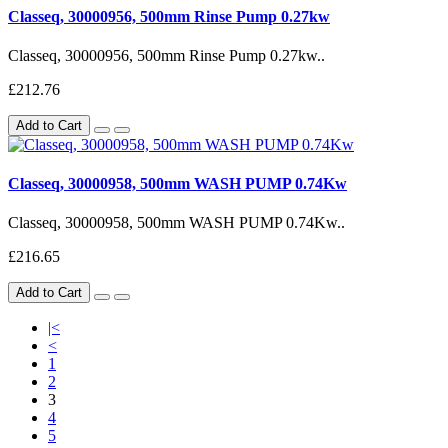
Classeq, 30000956, 500mm Rinse Pump 0.27kw
Classeq, 30000956, 500mm Rinse Pump 0.27kw..
£212.76
Add to Cart
Classeq, 30000958, 500mm WASH PUMP 0.74Kw
Classeq, 30000958, 500mm WASH PUMP 0.74Kw..
£216.65
Add to Cart
|<
<
1
2
3
4
5