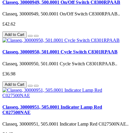
Classeq, 30000949, 500.0001 On/Off Switch C8300RPAAB
Classeq, 30000949, 500.0001 On/Off Switch C8300RPAAB..
£42.62
Add to Cart
Classeq, 30000950, 501.0001 Cycle Switch C8301RPAAB
Classeq, 30000950, 501.0001 Cycle Switch C8301RPAAB..
£36.98
Add to Cart
Classeq, 30000951, 505.0001 Indicator Lamp Red
C027500NAE
Classeq, 30000951, 505.0001 Indicator Lamp Red C027500NAE..