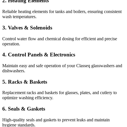
2. Heating Elements
Reliable heating elements for tanks and boilers, ensuring consistent
wash temperatures.
3. Valves & Solenoids
Control water flow and chemical dosing for efficient and precise
operation.
4. Control Panels & Electronics
Maintain easy and safe operation of your Classeq glasswashers and
dishwashers.
5. Racks & Baskets
Replacement racks and baskets for glasses, plates, and cutlery to
optimize washing efficiency.
6. Seals & Gaskets
High-quality seals and gaskets to prevent leaks and maintain
hygiene standards.