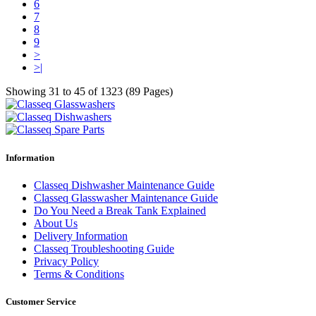
6
7
8
9
>
>|
Showing 31 to 45 of 1323 (89 Pages)
Information
Classeq Dishwasher Maintenance Guide
Classeq Glasswasher Maintenance Guide
Do You Need a Break Tank Explained
About Us
Delivery Information
Classeq Troubleshooting Guide
Privacy Policy
Terms & Conditions
Customer Service