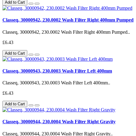
Add to Cart
Classeq, 30000942, 230.0002 Wash Filter Right 400mm Pumped
Classeq, 30000942, 230.0002 Wash Filter Right 400mm Pumped..
£6.43
Add to Cart
Classeq, 30000943, 230.0003 Wash Filter Left 400mm
Classeq, 30000943, 230.0003 Wash Filter Left 400mm..
£6.43
Add to Cart
Classeq, 30000944, 230.0004 Wash Filter Right Gravity
Classeq, 30000944, 230.0004 Wash Filter Right Gravity..