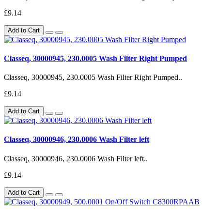
£9.14
Add to Cart
Classeq, 30000945, 230.0005 Wash Filter Right Pumped
Classeq, 30000945, 230.0005 Wash Filter Right Pumped..
£9.14
Add to Cart
Classeq, 30000946, 230.0006 Wash Filter left
Classeq, 30000946, 230.0006 Wash Filter left..
£9.14
Add to Cart