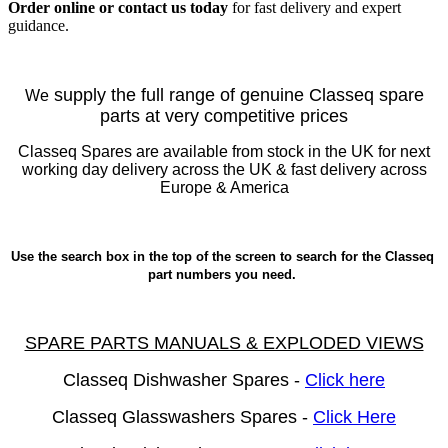
Order online or contact us today
for fast delivery and expert
guidance.
supply the full range of genuine Classeq spare
We
parts at very competitive prices
Classeq Spares are available from stock in the UK for next
working day delivery across the UK & fast delivery across
Europe & America
Use the search box in the top of the screen to search for the Classeq
part numbers you need.
SPARE PARTS MANUALS & EXPLODED VIEWS
Classeq Dishwasher Spares -
Click here
Classeq Glasswashers Spares -
Click Here