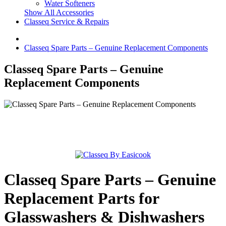
Water Softeners
Show All Accessories
Classeq Service & Repairs
Classeq Spare Parts – Genuine Replacement Components
Classeq Spare Parts – Genuine
Replacement Components
Classeq Spare Parts – Genuine
Replacement Parts for
Glasswashers & Dishwashers