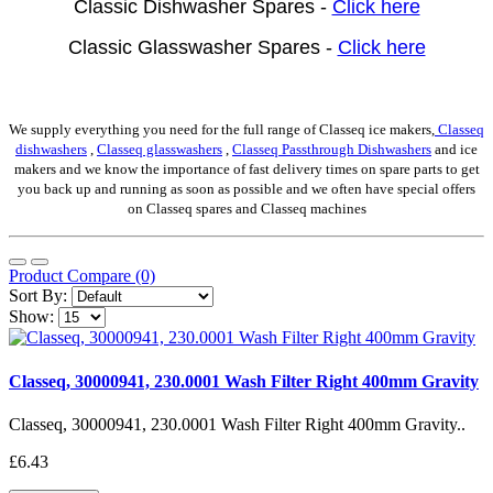
Classic Dishwasher Spares -
Click here
Classic Glasswasher Spares -
Click here
We supply everything you need for the full range of Classeq ice makers,
Classeq
dishwashers
,
Classeq glasswashers
,
Classeq Passthrough Dishwashers
and ice
makers and we know the importance of fast delivery times on spare parts to get
you back up and running as soon as possible and we often have special offers
on Classeq spares and Classeq machines
Product Compare (0)
Sort By:
Show:
Classeq, 30000941, 230.0001 Wash Filter Right 400mm Gravity
Classeq, 30000941, 230.0001 Wash Filter Right 400mm Gravity..
£6.43