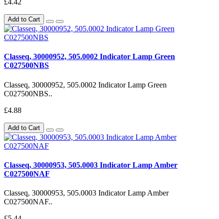
£4.42
Add to Cart
Classeq, 30000952, 505.0002 Indicator Lamp Green
C027500NBS
Classeq, 30000952, 505.0002 Indicator Lamp Green
C027500NBS..
£4.88
Add to Cart
Classeq, 30000953, 505.0003 Indicator Lamp Amber
C027500NAF
Classeq, 30000953, 505.0003 Indicator Lamp Amber
C027500NAF..
£5.44