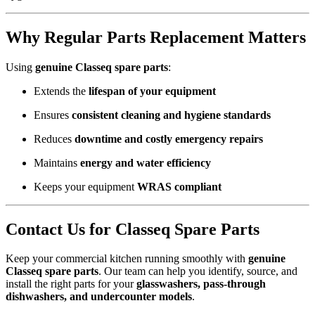
Why Regular Parts Replacement Matters
Using
genuine Classeq spare parts
:
Extends the
lifespan of your equipment
Ensures
consistent cleaning and hygiene standards
Reduces
downtime and costly emergency repairs
Maintains
energy and water efficiency
Keeps your equipment
WRAS compliant
Contact Us for Classeq Spare Parts
Keep your commercial kitchen running smoothly with
genuine
Classeq spare parts
. Our team can help you identify, source, and
install the right parts for your
glasswashers, pass-through
dishwashers, and undercounter models
.