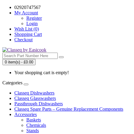
02920747567
My Account
Register
Login
Wish List (0)
Shopping Cart
Checkout
0 item(s) - £0.00
Your shopping cart is empty!
Categories
Classeq Dishwashers
Classeq Glasswashers
Passthrough Dishwashers
Classeq Spare Parts – Genuine Replacement Components
Accessories
Baskets
Chemicals
Stands