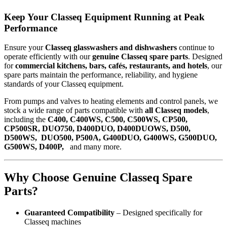
Keep Your Classeq Equipment Running at Peak
Performance
Ensure your
Classeq glasswashers and dishwashers
continue to
operate efficiently with our
genuine Classeq spare parts
. Designed
for
commercial kitchens, bars, cafés, restaurants, and hotels
, our
spare parts maintain the performance, reliability, and hygiene
standards of your Classeq equipment.
From pumps and valves to heating elements and control panels, we
stock a wide range of parts compatible with
all Classeq models
,
including the
C400, C400WS, C500, C500WS, CP500,
CP500SR, DUO750, D400DUO, D400DUOWS, D500,
D500WS, DUO500, P500A, G400DUO, G400WS, G500DUO,
G500WS, D400P,
and many more.
Why Choose Genuine Classeq Spare
Parts?
Guaranteed Compatibility
– Designed specifically for
Classeq machines