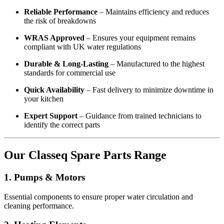
Reliable Performance
– Maintains efficiency and reduces
the risk of breakdowns
WRAS Approved
– Ensures your equipment remains
compliant with UK water regulations
Durable & Long-Lasting
– Manufactured to the highest
standards for commercial use
Quick Availability
– Fast delivery to minimize downtime in
your kitchen
Expert Support
– Guidance from trained technicians to
identify the correct parts
Our Classeq Spare Parts Range
1. Pumps & Motors
Essential components to ensure proper water circulation and
cleaning performance.