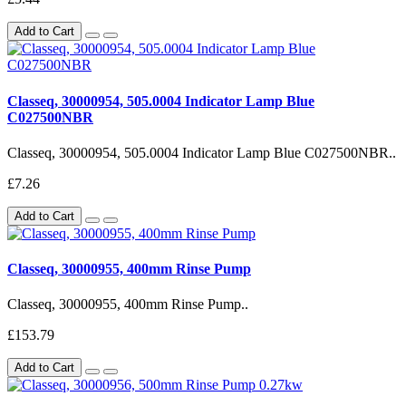
Add to Cart
Classeq, 30000954, 505.0004 Indicator Lamp Blue
C027500NBR
Classeq, 30000954, 505.0004 Indicator Lamp Blue C027500NBR..
£7.26
Add to Cart
Classeq, 30000955, 400mm Rinse Pump
Classeq, 30000955, 400mm Rinse Pump..
£153.79
Add to Cart