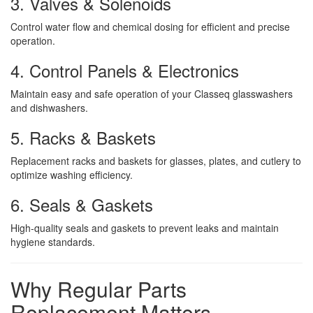
3. Valves & Solenoids
Control water flow and chemical dosing for efficient and precise
operation.
4. Control Panels & Electronics
Maintain easy and safe operation of your Classeq glasswashers
and dishwashers.
5. Racks & Baskets
Replacement racks and baskets for glasses, plates, and cutlery to
optimize washing efficiency.
6. Seals & Gaskets
High-quality seals and gaskets to prevent leaks and maintain
hygiene standards.
Why Regular Parts
Replacement Matters