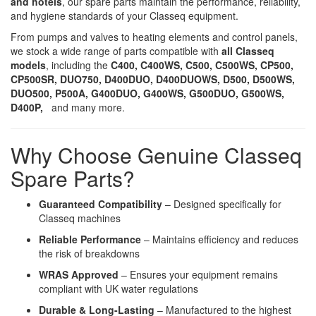
and hotels
, our spare parts maintain the performance, reliability,
and hygiene standards of your Classeq equipment.
From pumps and valves to heating elements and control panels,
we stock a wide range of parts compatible with
all Classeq
models
, including the
C400, C400WS, C500, C500WS, CP500,
CP500SR, DUO750, D400DUO, D400DUOWS, D500, D500WS,
DUO500, P500A, G400DUO, G400WS, G500DUO, G500WS,
D400P,
and many more.
Why Choose Genuine Classeq
Spare Parts?
Guaranteed Compatibility
– Designed specifically for
Classeq machines
Reliable Performance
– Maintains efficiency and reduces
the risk of breakdowns
WRAS Approved
– Ensures your equipment remains
compliant with UK water regulations
Durable & Long-Lasting
– Manufactured to the highest