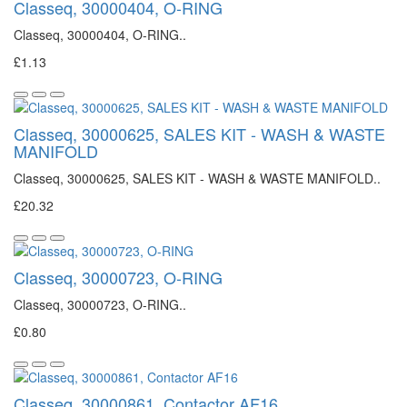
Classeq, 30000404, O-RING
Classeq, 30000404, O-RING..
£1.13
Classeq, 30000625, SALES KIT - WASH & WASTE
MANIFOLD
Classeq, 30000625, SALES KIT - WASH & WASTE MANIFOLD..
£20.32
Classeq, 30000723, O-RING
Classeq, 30000723, O-RING..
£0.80
Classeq, 30000861, Contactor AF16