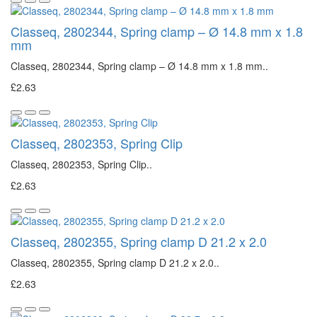
Classeq, 2802344, Spring clamp – Ø 14.8 mm x 1.8
mm
Classeq, 2802344, Spring clamp – Ø 14.8 mm x 1.8 mm..
£2.63
Classeq, 2802353, Spring Clip
Classeq, 2802353, Spring Clip..
£2.63
Classeq, 2802355, Spring clamp D 21.2 x 2.0
Classeq, 2802355, Spring clamp D 21.2 x 2.0..
£2.63