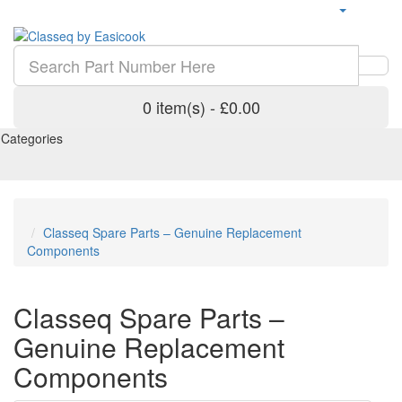
0 item(s) - £0.00
Categories
Classeq Spare Parts – Genuine Replacement
Components
Classeq Spare Parts –
Genuine Replacement
Components