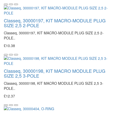
Classeq, 30000197, KIT MACRO-MODULE PLUG
SIZE 2,5 2-POLE
Classeq, 30000197, KIT MACRO-MODULE PLUG SIZE 2,5 2-
POLE..
£10.38
Classeq, 30000198, KIT MACRO MODULE PLUG
SIZE 2,5 3-POLE
Classeq, 30000198, KIT MACRO MODULE PLUG SIZE 2,5 3-
POLE..
£12.37