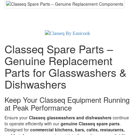
Classeq Spare Parts –
Genuine Replacement
Parts for Glasswashers &
Dishwashers
Keep Your Classeq Equipment Running
at Peak Performance
Ensure your
Classeq glasswashers and dishwashers
continue
to operate efficiently with our
genuine Classeq spare parts
.
Designed for
commercial kitchens, bars, cafés, restaurants,