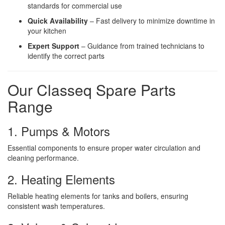
standards for commercial use
Quick Availability
– Fast delivery to minimize downtime in
your kitchen
Expert Support
– Guidance from trained technicians to
identify the correct parts
Our Classeq Spare Parts
Range
1. Pumps & Motors
Essential components to ensure proper water circulation and
cleaning performance.
2. Heating Elements
Reliable heating elements for tanks and boilers, ensuring
consistent wash temperatures.