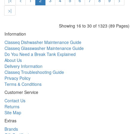
|<
<
1
2
3
4
5
6
7
8
9
>
>|
Showing 16 to 30 of 1323 (89 Pages)
Information
Classeq Dishwasher Maintenance Guide
Classeq Glasswasher Maintenance Guide
Do You Need a Break Tank Explained
About Us
Delivery Information
Classeq Troubleshooting Guide
Privacy Policy
Terms & Conditions
Customer Service
Contact Us
Returns
Site Map
Extras
Brands