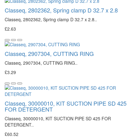
Classeq, 2802362, Spring clamp D 32.7 x 2.8
Classeq, 2802362, Spring clamp D 32.7 x 2.8..
£2.63
Classeq, 2907304, CUTTING RING
Classeq, 2907304, CUTTING RING..
£3.29
Classeq, 30000010, KIT SUCTION PIPE SD 425
FOR DETERGENT
Classeq, 30000010, KIT SUCTION PIPE SD 425 FOR
DETERGENT..
£60.52