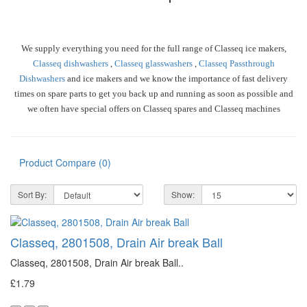
We supply everything you need for the full range of Classeq ice makers,
Classeq dishwashers
,
Classeq glasswashers
,
Classeq Passthrough
Dishwashers
and ice makers and we know the importance of fast delivery
times on spare parts to get you back up and running as soon as possible and
we often have special offers on Classeq spares and Classeq machines
Product Compare (0)
Sort By:
Show:
Classeq, 2801508, Drain Air break Ball
Classeq, 2801508, Drain Air break Ball..
£1.79