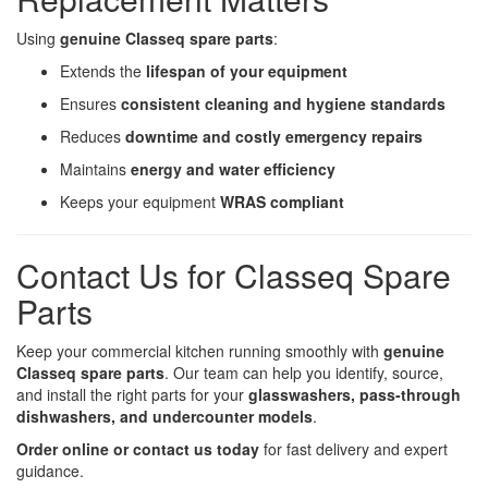
Using
genuine Classeq spare parts
:
Extends the
lifespan of your equipment
Ensures
consistent cleaning and hygiene standards
Reduces
downtime and costly emergency repairs
Maintains
energy and water efficiency
Keeps your equipment
WRAS compliant
Contact Us for Classeq Spare
Parts
Keep your commercial kitchen running smoothly with
genuine
Classeq spare parts
. Our team can help you identify, source,
and install the right parts for your
glasswashers, pass-through
dishwashers, and undercounter models
.
Order online or contact us today
for fast delivery and expert
guidance.