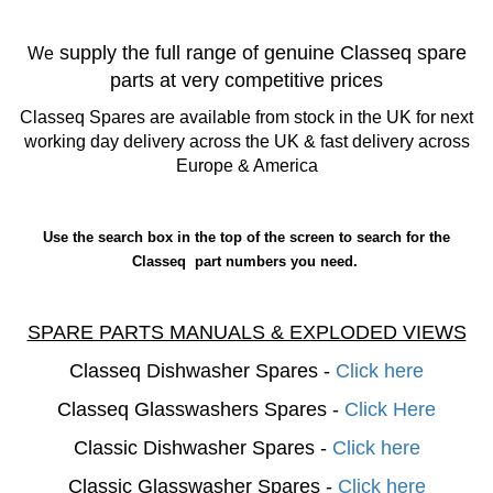
supply the full range of genuine Classeq spare
We
parts at very competitive prices
Classeq Spares are available from stock in the UK for next
working day delivery across the UK & fast delivery across
Europe & America
Use the search box in the top of the screen to search for the
Classeq part numbers you need.
SPARE PARTS MANUALS & EXPLODED VIEWS
Classeq Dishwasher Spares -
Click here
Classeq Glasswashers Spares -
Click Here
Classic Dishwasher Spares -
Click here
Classic Glasswasher Spares -
Click here