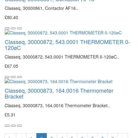
Classeq, 30000861, Contactor AF16..
£80.40
Classeq, 30000872, 543.0001 THERMOMETER 0-
120øC
Classeq, 30000872, 543.0001 THERMOMETER 0-120øC..
£67.05
Classeq, 30000873, 164.0016 Thermometer
Bracket
Classeq, 30000873, 164.0016 Thermometer Bracket..
£5.31