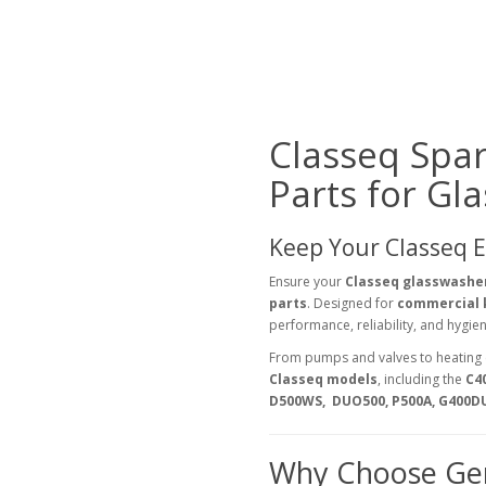
Classeq Spa
Parts for Gl
Keep Your Classeq 
Ensure your
Classeq glasswashe
parts
. Designed for
commercial k
performance, reliability, and hygi
From pumps and valves to heating 
Classeq models
, including the
C4
D500WS, DUO500, P500A, G400D
Why Choose Gen