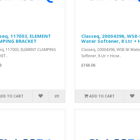
sseq, 117003, ELEMENT
Classeq, 20004396, WS8-
MPING BRACKET
Water Softener, 8 Ltr + 
eq, 117003, ELEMENT CLAMPING
Classeq, 20004396, WS8-SK Wate
ET..
Softener, 8 Ltr + Hose..
8
£166.06
ADD TO CART
ADD TO CART