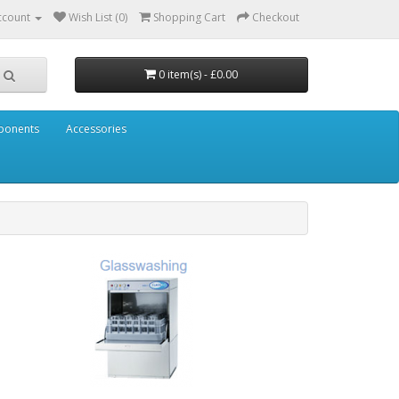
ccount
Wish List (0)
Shopping Cart
Checkout
0 item(s) - £0.00
mponents
Accessories