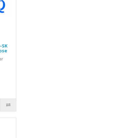
0-SK
ose
er