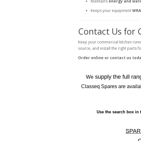
Maintains
energy and wate
Keeps your equipment
WRA
Contact Us for 
Keep your commercial kitchen runn
source, and install the right parts 
Order online or contact us tod
supply the full ra
We
Classeq Spares are availab
Use the search box in 
SPAR
C