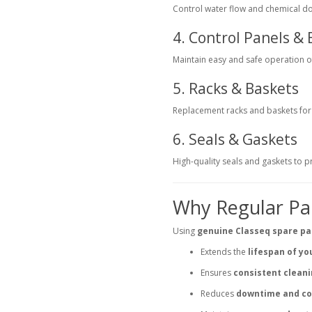
Control water flow and chemical dos
4. Control Panels & 
Maintain easy and safe operation 
5. Racks & Baskets
Replacement racks and baskets for g
6. Seals & Gaskets
High-quality seals and gaskets to 
Why Regular Pa
Using
genuine Classeq spare pa
Extends the
lifespan of y
Ensures
consistent clean
Reduces
downtime and co