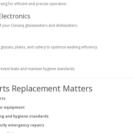
ing for efficient and precise operation.
Electronics
of your Classeq glasswashers and dishwashers.
lasses, plates, and cutlery to optimize washing efficiency.
prevent leaks and maintain hygiene standards.
rts Replacement Matters
rts
:
our equipment
ing and hygiene standards
stly emergency repairs