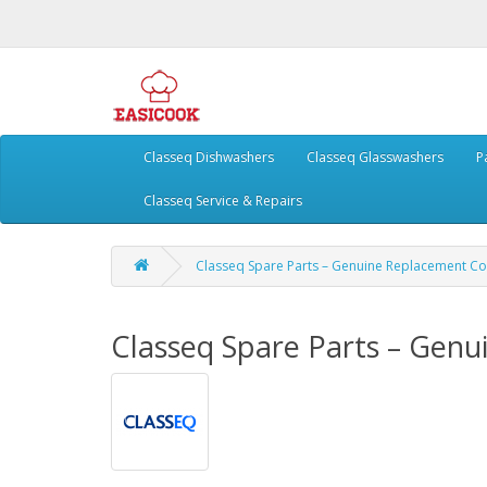
Classeq Dishwashers
Classeq Glasswashers
P
Classeq Service & Repairs
Classeq Spare Parts – Genuine Replacement 
Classeq Spare Parts – Gen