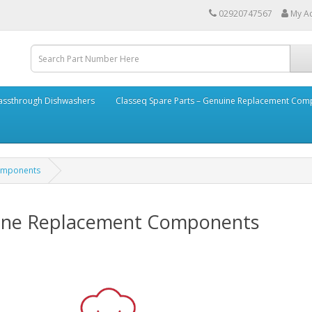
02920747567
My A
assthrough Dishwashers
Classeq Spare Parts – Genuine Replacement Co
Components
uine Replacement Components