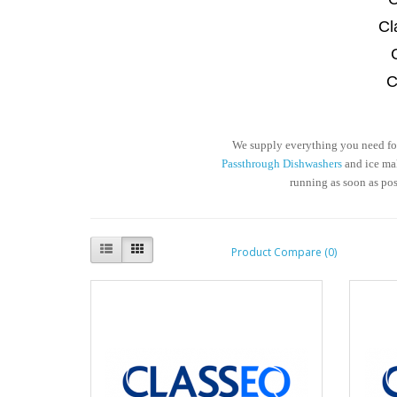
Cl
C
We supply everything you need for 
Passthrough Dishwashers
and ice mak
running as soon as po
Product Compare (0)