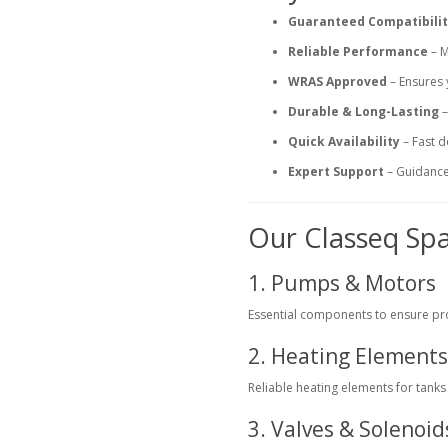
Guaranteed Compatibili
Reliable Performance
– M
WRAS Approved
– Ensures 
Durable & Long-Lasting
–
Quick Availability
– Fast d
Expert Support
– Guidance 
Our Classeq Sp
1. Pumps & Motors
Essential components to ensure pr
2. Heating Element
Reliable heating elements for tank
3. Valves & Solenoid