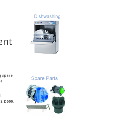
ent
q spare
he
l
S, D500,