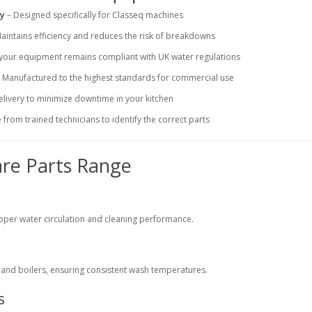
ty
– Designed specifically for Classeq machines
aintains efficiency and reduces the risk of breakdowns
your equipment remains compliant with UK water regulations
 Manufactured to the highest standards for commercial use
elivery to minimize downtime in your kitchen
from trained technicians to identify the correct parts
are Parts Range
oper water circulation and cleaning performance.
s
s and boilers, ensuring consistent wash temperatures.
s