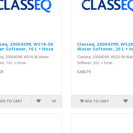
sseq, 20004398, WS16-SK
Classeq, 20004399, WS2
r Softener, 16 L + Hose
Water Softener, 20 L + h
eq, 20004398, WS16-SK Water
Classeq, 20004399, WS20-SK Wat
ner, 16 L + Hose..
Softener, 20 L + hose..
05
£260.79
ADD TO CART
ADD TO CART