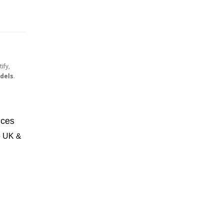
ify,
dels
.
ices
he UK &