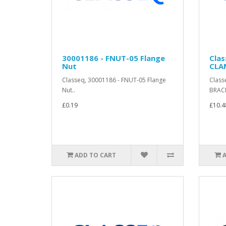
30001186 - FNUT-05 Flange
Cla
Nut
CLA
Classeq, 30001186 - FNUT-05 Flange
Class
Nut..
BRACK
£0.19
£10.4
ADD TO CART