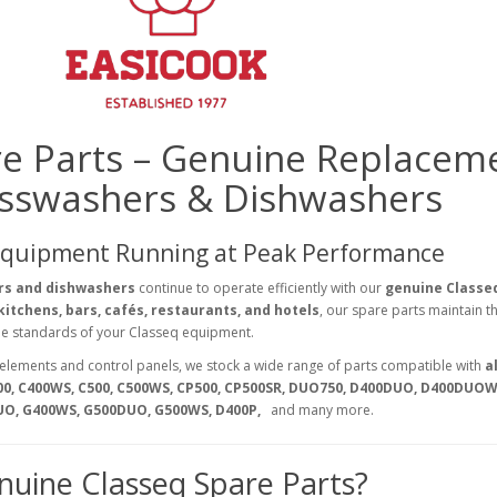
re Parts – Genuine Replacem
asswashers & Dishwashers
Equipment Running at Peak Performance
rs and dishwashers
continue to operate efficiently with our
genuine Classe
itchens, bars, cafés, restaurants, and hotels
, our spare parts maintain t
ene standards of your Classeq equipment.
elements and control panels, we stock a wide range of parts compatible with
al
00, C400WS, C500, C500WS, CP500, CP500SR, DUO750, D400DUO, D400DUOW
UO, G400WS, G500DUO, G500WS, D400P,
and many more.
uine Classeq Spare Parts?