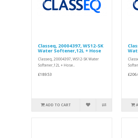
Classeq, 20004397, WS12-SK
Cla
Water Softener,12L + Hose
Wate
Classeq, 20004397, WS12-SK Water
Class
Softener,12L + Hose..
Softe
£189.53
£206.
ADD TO CART