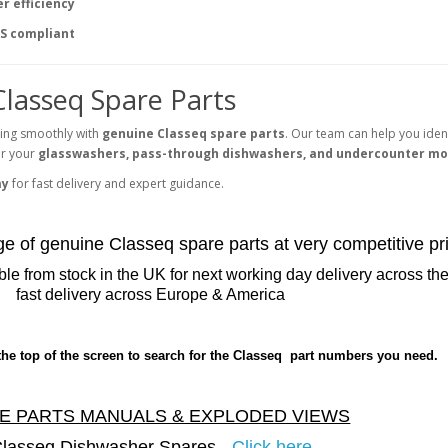
r efficiency
S compliant
Classeq Spare Parts
ing smoothly with
genuine Classeq spare parts
. Our team can help you ident
for your
glasswashers, pass-through dishwashers, and undercounter mo
ay
for fast delivery and expert guidance.
nge of genuine Classeq spare parts at very competitive pr
le from stock in the UK for next working day delivery across t
fast delivery across Europe & America
the top of the screen to search for the Classeq part numbers you need.
E PARTS MANUALS & EXPLODED VIEWS
lasseq Dishwasher Spares -
Click here