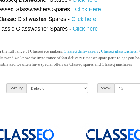
asseq Glasswashers Spares -
Click Here
Classic Dishwasher Spares -
Click here
lassic Glasswasher Spares -
Click here
the full range of Classeq ice makers,
Classeq dishwashers
,
Classeq glasswashers
,
ers and we know the importance of fast delivery times on spare parts to get you b
ssible and we often have special offers on Classeq spares and Classeq machines
Sort By:
Show: